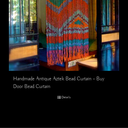
Handmade Antique Aztek Bead Curtain – Buy
Door Bead Curtain
Details