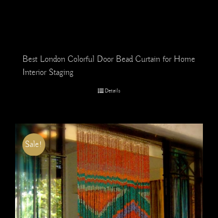
Best London Colorful Door Bead Curtain for Home
Interior Staging
Details
Sale!