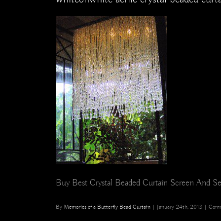
Buy Best Crystal Beaded Curtain Screen And Se
By
Memories of a Butterfly Bead Curtain
|
January 24th, 2013
|
Comm