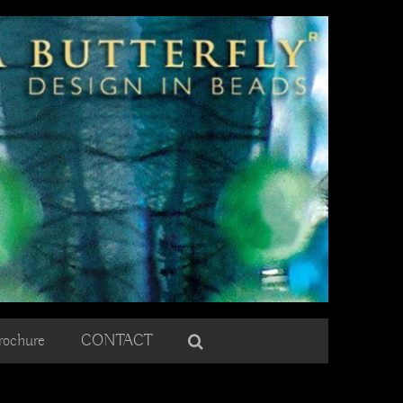
rochure
CONTACT