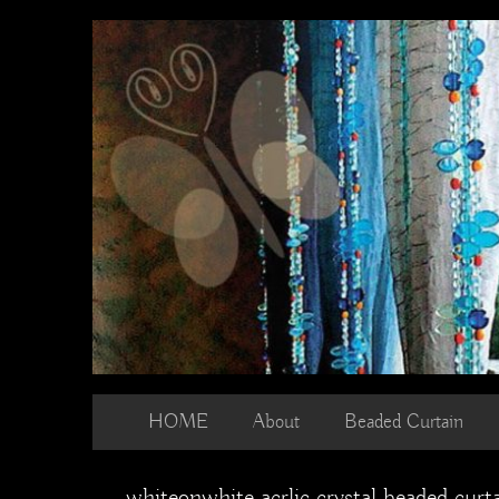
Skip
to
content
HOME
About
Beaded Curtain
whiteonwhite acrlic crystal beaded curt