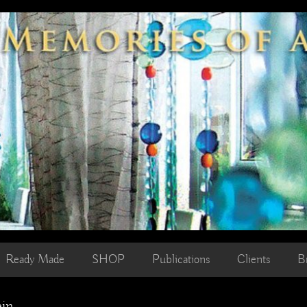
Ready Made
SHOP
Publications
Clients
B
ain