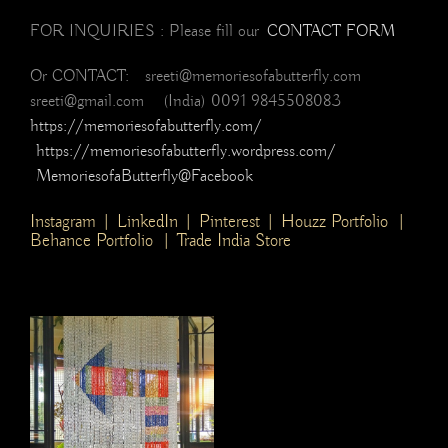
FOR INQUIRIES : Please fill our
CONTACT FORM
Or CONTACT: sreeti@memoriesofabutterfly.com
sreeti@gmail.com (India) 0091 9845508083
https://memoriesofabutterfly.com/
https://memoriesofabutterfly.wordpress.com/
MemoriesofaButterfly@Facebook
Instagram
|
LinkedIn
|
Pinterest
|
Houzz Portfolio
|
Behance Portfolio
|
Trade India Store