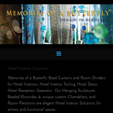
Skip
to
content
Hotel Interior Solutions
Memories of a Butterfly Bead Curtains and Room Dividers
for Hotel Interiors, Hotel Interior Styling, Hotel Decor,
Hotel Reception Separator. Our Hanging Sculptures,
Beaded Rotundas & unique custom Chandeliers, and
Room Partitions are elegant Hotel Interior Solutions for
artistic and functional spaces.