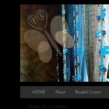
Skip
to
content
HOME
About
Beaded Curtain
Modern Home Interiors