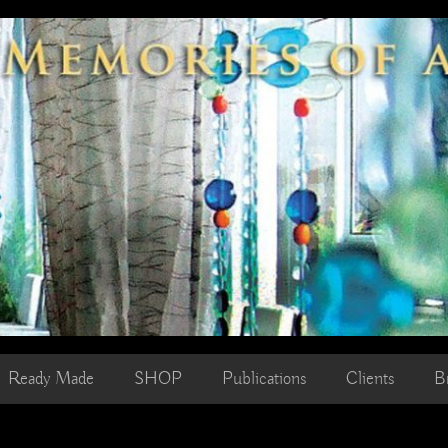
Ready Made
SHOP
Publications
Clients
B