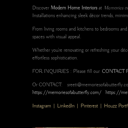
Discover
Modern Home Interiors
at
Memories of 
Installations enhancing sleek décor trends, minima
From living rooms and kitchens to bedrooms and m
spaces with visual appeal.
Whether you’re renovating or refreshing your décor
effortless sophistication.
FOR INQUIRIES : Please fill our
CONTACT 
Or CONTACT: sreeti@memoriesofabutterfly.
https://memoriesofabutterfly.com/
https://me
Instagram
|
LinkedIn
|
Pinterest
|
Houzz Portf