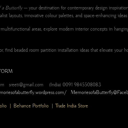
a Butterfly
— your destination for contemporary design inspiration
list layouts, innovative colour palettes, and space-enhancing ideas 
ultifunctional areas, explore modern interior concepts in hanging
, find beaded room partition installation ideas that elevate your h
FORM
com sreeti@gmail.com (India) 0091 9845508083
moriesofabutterfly.wordpress.com/
MemoriesofaButterfly@Face
olio
|
Behance Portfolio
|
Trade India Store