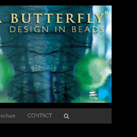
rochure
CONTACT