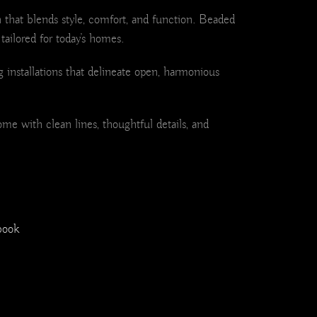
 that blends style, comfort, and function. Beaded
tailored for today’s homes.
 installations that delineate open, harmonious
ome with clean lines, thoughtful details, and
book