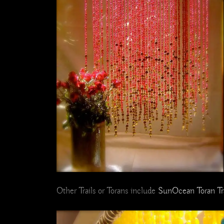
Other Trails or Torans include
SunOcean Toran Tra