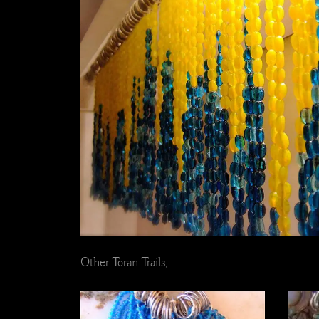
Other Toran Trails,