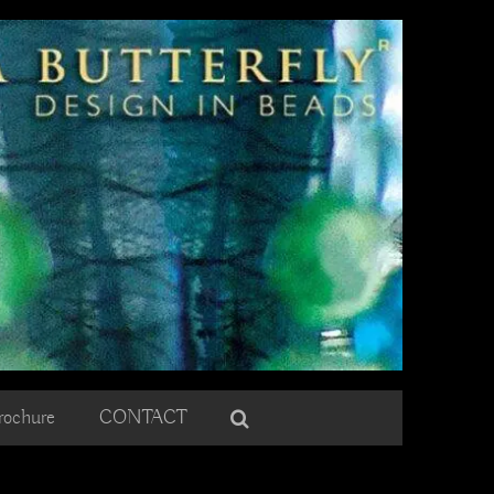
rochure
CONTACT