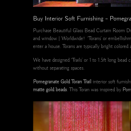
Buy Interior Soft Furnishing – Pomegra
Purchase Beautiful Glass Bead Curtain Room Di
and window | Worldwide! ‘Torans’ or embellishme
enter a house. Torans are typically bright colored 
We have designed ‘Trails’ or 1 to 1.5ft long bea
without separating spaces.
Pomegranate Gold Toran Trail
interior soft furni
matte gold beads
. This Toran was inspired by
Pom