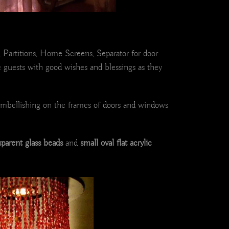
, Partitions, Home Screens, Separator for door
guests with good wishes and blessings as they
 embellishing on the frames of doors and windows
sparent glass beads
and
small oval flat acrylic