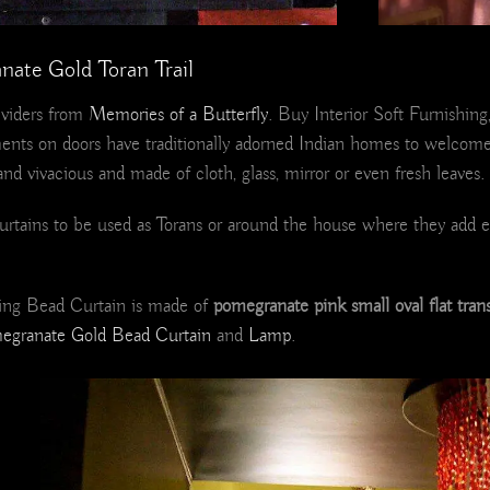
nate Gold Toran Trail
viders from
Memories of a Butterfly
. Buy Interior Soft Furnishing
nts on doors have traditionally adorned Indian homes to welcome 
and vivacious and made of cloth, glass, mirror or even fresh leaves.
d curtains to be used as Torans or around the house where they add
shing Bead Curtain is made of
pomegranate pink small oval flat tran
egranate Gold Bead Curtain
and
Lamp
.