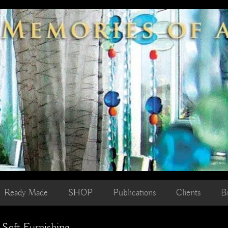
Ready Made
SHOP
Publications
Clients
B
 Soft Furnishing