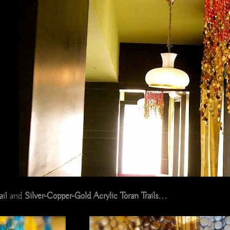
il
and
Silver-Copper-Gold Acrylic Toran Trails
…