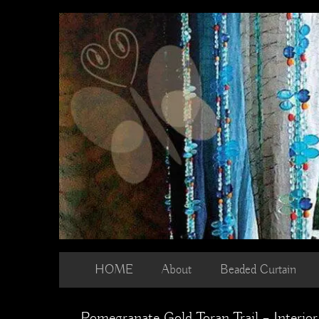
Skip
to
content
HOME
About
Beaded Curtain
Pomegranate Gold Toran Trail – Interior