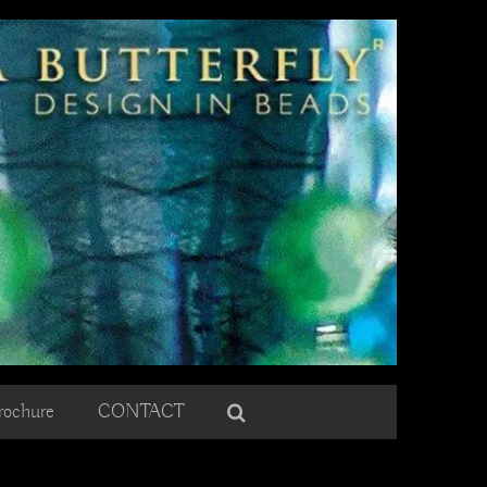
rochure
CONTACT