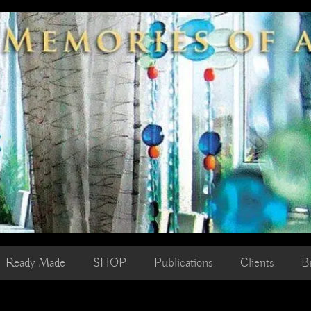
Ready Made
SHOP
Publications
Clients
B