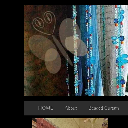
Skip
to
content
HOME
About
Beaded Curtain