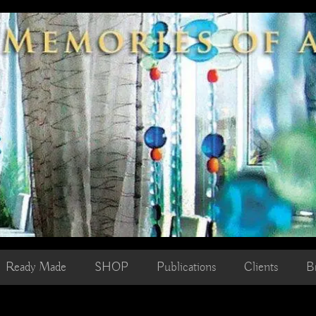
Ready Made
SHOP
Publications
Clients
B