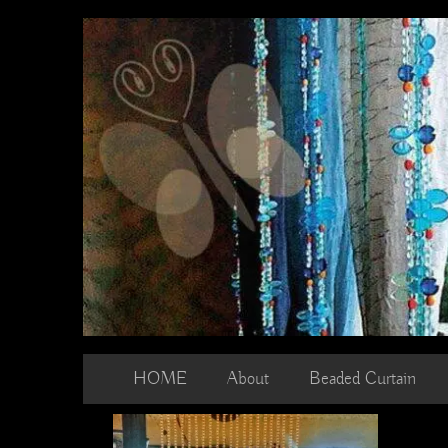
Skip
to
content
HOME
About
Beaded Curtain