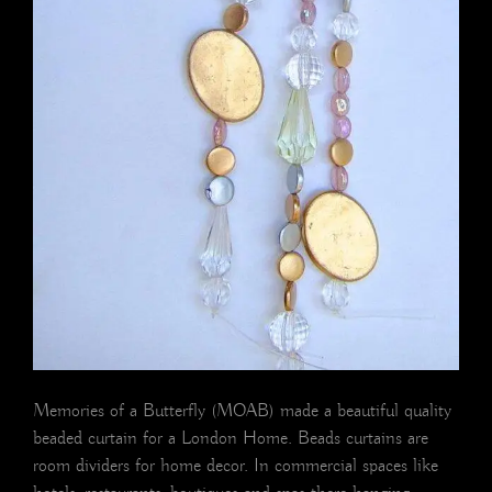
Memories of a Butterfly (MOAB) made a beautiful quality
beaded curtain for a London Home. Beads curtains are
room dividers for home decor. In commercial spaces like