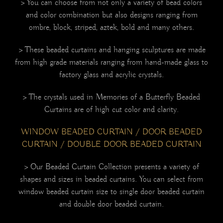
> You can choose from not only a variety of bead colors
and color combination but also designs ranging from
ombre, block, striped, aztek, bold and many others.
> These beaded curtains and hanging sculptures are made
from high grade materials ranging from hand-made glass to
factory glass and acrylic crystals.
> The crystals used in Memories of a Butterfly Beaded
Curtains are of high cut color and clarity
.
WINDOW BEADED CURTAIN / DOOR BEADED
CURTAIN / DOUBLE DOOR BEADED CURTAIN
> Our Beaded Curtain Collection presents a variety of
shapes and sizes in beaded curtains. You can select from
window beaded curtain size to single door beaded curtain
and double door beaded curtain.