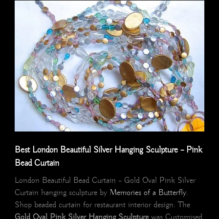
Best London Beautiful Silver Hanging Sculpture – Pink
Bead Curtain
London Beautiful Bead Curtain – Gold Oval Pink Silver
Curtain hanging sculpture by
Memories of a Butterfly
.
Shop beaded curtain for restaurant interior design. The
Gold Oval Pink Silver Hanging Sculpture
was Customised