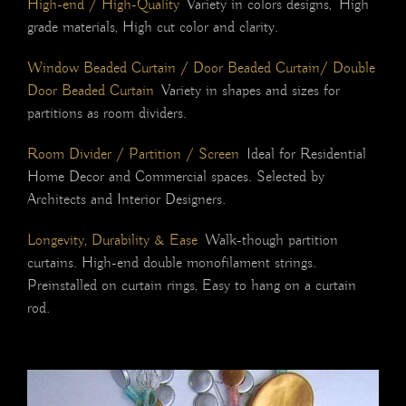
High-end / High-Quality
Variety in colors designs, High
grade materials, High cut color and clarity.
Window Beaded Curtain / Door Beaded Curtain/ Double
Door Beaded Curtain
Variety in shapes and sizes for
partitions as room dividers.
Room Divider / Partition / Screen
Ideal for Residential
Home Decor and Commercial spaces. Selected by
Architects and Interior Designers.
Longevity, Durability & Ease
Walk-though partition
curtains. High-end double monofilament strings.
Preinstalled on curtain rings, E
asy to hang on a curtain
rod.