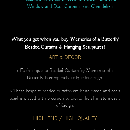
Window and Door Curtains, and Chandeliers.
What you get when you buy ‘Memories of a Butterfly’
Beaded Curtains & Hanging Sculptures!
ART & DECOR
> Each exquisite Beaded Curtain by Memories of a
Butterfly is completely unique in design.
> These bespoke beaded curtains are hand-made and each
bead is placed with precision to create the ultimate mosaic
of design.
HIGH-END / HIGH-QUALITY