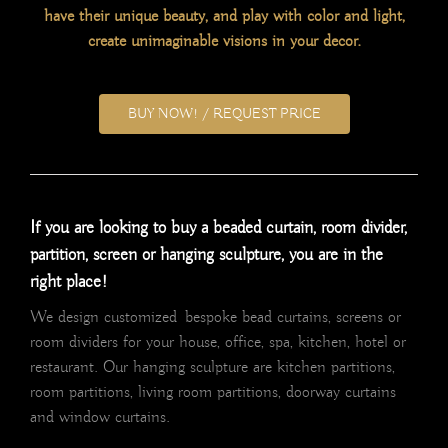
have their unique beauty, and play with color and light,
create unimaginable visions in your decor.
BUY NOW! / REQUEST PRICE
If you are looking to buy a beaded curtain, room divider,
partition, screen or hanging sculpture, you are in the
right place!
We design customized bespoke bead curtains, screens or
room dividers for your house, office, spa, kitchen, hotel or
restaurant. Our hanging sculpture are kitchen partitions,
room partitions, living room partitions, doorway curtains
and window curtains.