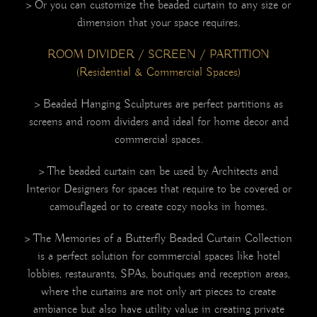
> Or you can customize the beaded curtain to any size or
dimension that your space requires.
ROOM DIVIDER / SCREEN / PARTITION
(Residential & Commercial Spaces)
> Beaded Hanging Sculptures are perfect partitions as
screens and room dividers and ideal for home decor and
commercial spaces.
> The beaded curtain can be used by Architects and
Interior Designers for spaces that require to be covered or
camouflaged or to create cozy nooks in homes.
> The Memories of a Butterfly Beaded Curtain Collection
is a perfect solution for commercial spaces like hotel
lobbies, restaurants, SPAs, boutiques and reception areas,
where the curtains are not only art pieces to create
ambiance but also have utility value in creating private