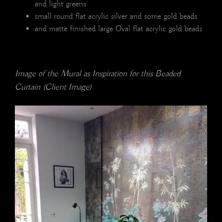
and light greens
small round flat acrylic silver and some gold beads
and matte finished large Oval flat acrylic gold beads
Image of the Mural as Inspiration for this Beaded
Curtain (Client Image)