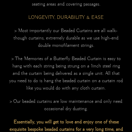
seating areas and covering passages.
LONGEVITY, DURABILITY & EASE
> Most importantly our Beaded Curtains are all walk-
though curtains, extremely durable as we use high-end
double monofilament strings.
> The Memories of a Butterfly Beaded Curtain is easy to
hang with each string being strung on a 1inch steel ring
and the curtain being delivered as a single unit. All that
you need to do is hang the beaded curtain on a curtain rod
like you would do with any cloth curtain.
> Our beaded curtains are low maintenance and only need
occasional dry dusting.
Essentially, you will get to love and enjoy one of these
exquisite bespoke beaded curtains for a very long time, and