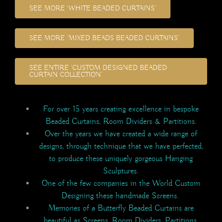
SEE MORE ‘WHITE BEADED CURTAINS’
SEE MORE ‘MIXED BEADS BEADED CURTAINS’
SEE ENTIRE ‘CUSTOM DESIGNED BEADED
CURTAIN COLLECTION’
For over 15 years creating excellence in bespoke
Beaded Curtains, Room Dividers & Partitions.
Over the years we have created a wide range of
designs, through technique that we have perfected,
to produce these uniquely gorgeous Hanging
Sculptures.
One of the few companies in the World Custom
Designing these handmade Screens.
Memories of a Butterfly Beaded Curtains are
beautiful as Screens, Room Dividers, Partitions,