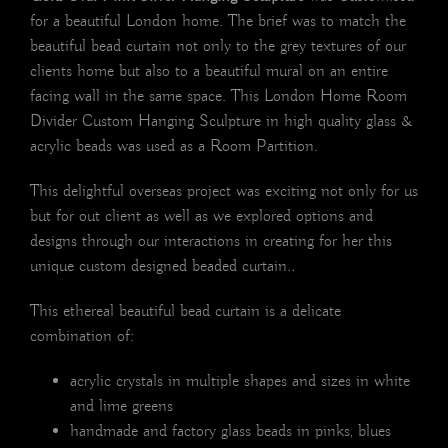
for a beautiful London home. The brief was to match the
beautiful bead curtain not only to the grey textures of our
clients home but also to a beautiful mural on an entire
facing wall in the same space. This London Home Room
Divider Custom Hanging Sculpture in high quality glass &
acrylic beads was used as a Room Partition.
This delightful overseas project was exciting not only for us
but for out client as well as we explored options and
designs through our interactions in creating for her this
unique custom designed beaded curtain.
.
This ethereal beautiful bead curtain is a delicate
combination of:
acrylic crystals in multiple shapes and sizes in white
and lime greens
handmade and factory glass beads in pinks, blues