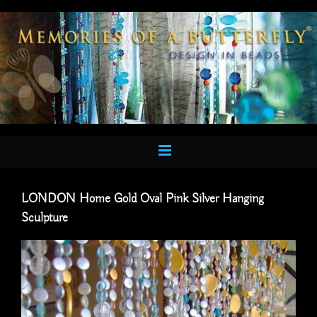
Skip
to
content
LONDON Home Gold Oval Pink Silver Hanging
Sculpture