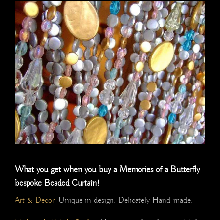
What you get when you buy a Memories of a Butterfly
bespoke Beaded Curtain!
Art & Decor
Unique in design. Delicately Hand-made.