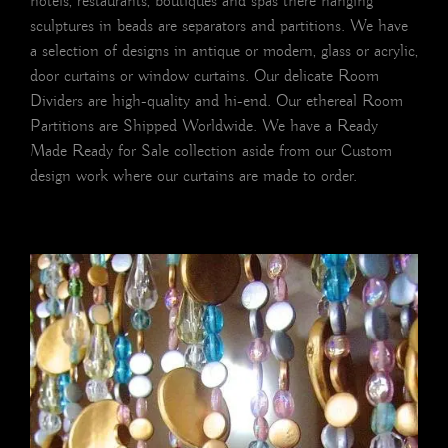
hotels, restaurants, boutiques and spas there hanging
sculptures in beads are separators and partitions. We have
a selection of designs in antique or modern, glass or acrylic,
door curtains or window curtains. Our delicate Room
Dividers are high-quality and hi-end. Our ethereal Room
Partitions are Shipped Worldwide. We have a Ready
Made Ready for Sale collection aside from our Custom
design work where our curtains are made to order.