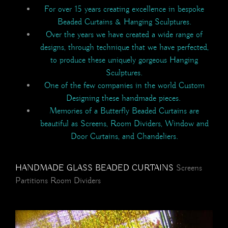
For over 15 years creating excellence in bespoke
Beaded Curtains & Hanging Sculptures.
Over the years we have created a wide range of
designs, through technique that we have perfected,
to produce these uniquely gorgeous Hanging
Sculptures.
One of the few companies in the world Custom
Designing these handmade pieces.
Memories of a Butterfly Beaded Curtains are
beautiful as Screens, Room Dividers, Window and
Door Curtains, and Chandeliers.
HANDMADE GLASS BEADED CURTAINS
Screens
Partitions Room Dividers