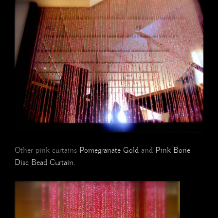
Other pink curtains
Pomegranate Gold
and
Pink Bone
Disc Bead Curtain
.