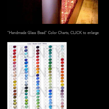
“Handmade Glass Bead” Color Charts, CLICK to enlarge
: