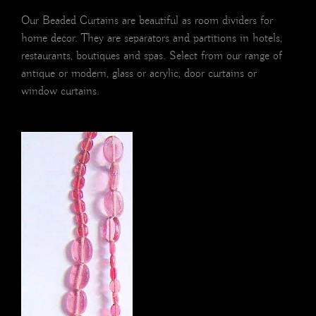
Our Beaded Curtains are beautiful as room dividers for
home decor. They are separators and partitions in hotels,
restaurants, boutiques and spas. Select from our range of
antique or modern, glass or acrylic, door curtains or
window curtains.