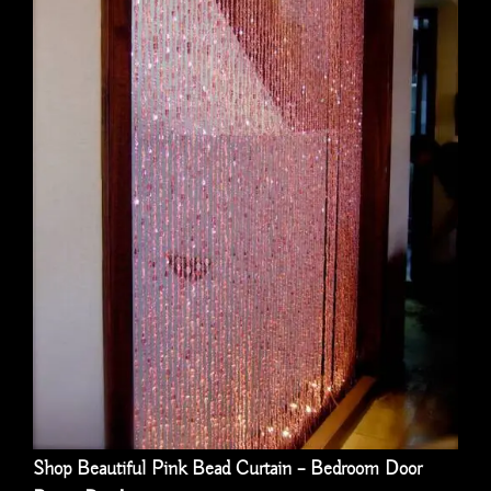
Shop Beautiful Pink Bead Curtain – Bedroom Door