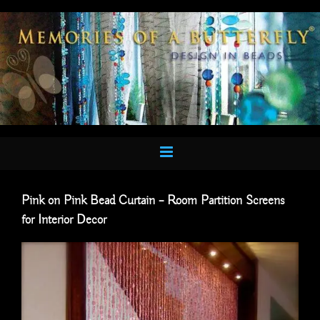
Skip
to
content
Pink on Pink Bead Curtain – Room Partition Screens
for Interior Decor