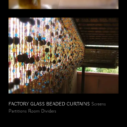
FACTORY GLASS BEADED CURTAINS
Screens
Partitions Room Dividers