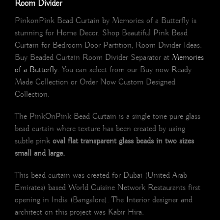
Room Divider
PinkonPink Bead Curtain by Memories of a Butterfly is
stunning for Home Decor. Shop Beautiful Pink Bead
Curtain for Bedroom Door Partition, Room Divider Ideas.
Buy Beaded Curtain Room Divider Separator at
Memories
of a Butterfly
. You can select from our Buy now Ready
Made Collection or Order Now Custom Designed
Collection.
The PinkOnPink Bead Curtain is a single tone pure glass
bead curtain where texture has been created by using
subtle pink
oval flat transparent glass beads in two sizes
small and large.
This bead curtain was created for Dubai (United Arab
Emirates) based World Cuisine Network Restaurants first
opening in India (Bangalore). The Interior designer and
architect on this project was Kabir Hira.