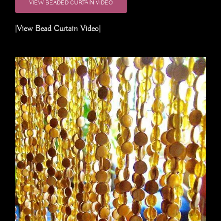
VIEW BEADED CURTAIN VIDEO
|View Bead Curtain Video|