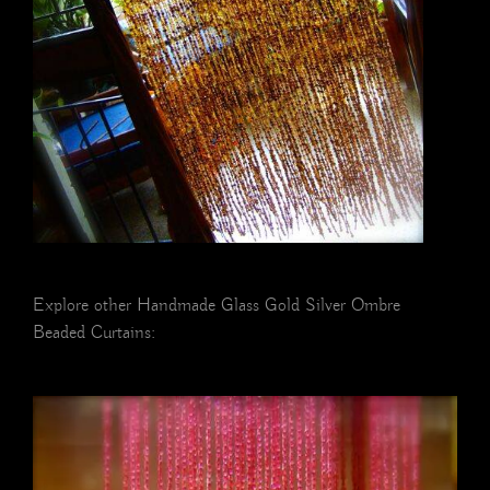
Explore other Handmade Glass Gold Silver Ombre
Beaded Curtains: