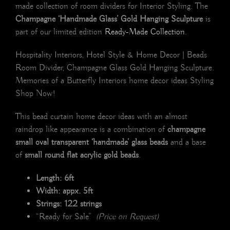
made collection of room dividers for Interior Styling. The
Champagne ‘Handmade Glass’ Gold Hanging Sculpture
is
part of our limited edition
Ready-Made Collection
.
Hospitality Interiors, Hotel Style & Home Decor | Beads
Room Divider, Champagne Glass Gold Hanging Sculpture.
Memories of a Butterfly Interiors home decor ideas Styling
Shop Now!
This bead curtain home decor ideas with an almost
raindrop like appearance is a combination of
champagne
small oval transparent ‘handmade’ glass beads
and a base
of
small round flat acrylic gold beads
.
Length: 6ft
Width: appx. 5ft
Strings: 122 strings
“Ready for Sale”
(Price on Request)