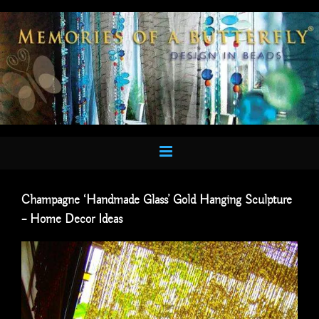
Skip
to
content
Champagne ‘Handmade Glass’ Gold Hanging Sculpture
– Home Decor Ideas