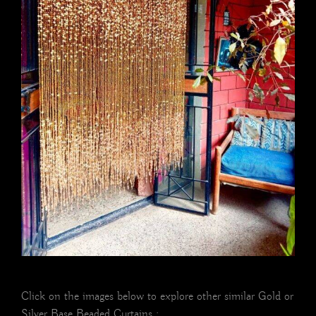
Click on the images below to explore other similar Gold or
Silver Base Beaded Curtains :