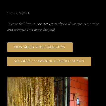
Status: SOLD!
(please feel free to
contact us
to check if we can customize
and recreate this piece for you)
VIEW ‘READY-MADE COLLECTION’
SEE MORE ‘CHAMPAGNE BEADED CURTAINS’