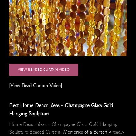
VIEW BEADED CURTAIN VIDEO
|View Bead Curtain Video|
Best Home Decor Ideas – Champagne Glass Gold
Hanging Sculpture
Home Decor Ideas – Champagne Glass Gold Hanging
Sculpture Beaded Curtain.
Memories of a Butterfly
ready-