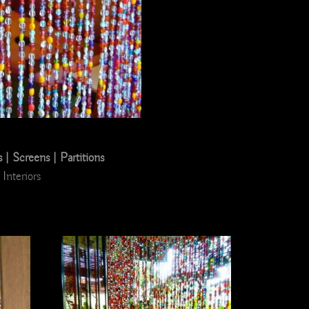
 Screens | Partitions
Interiors