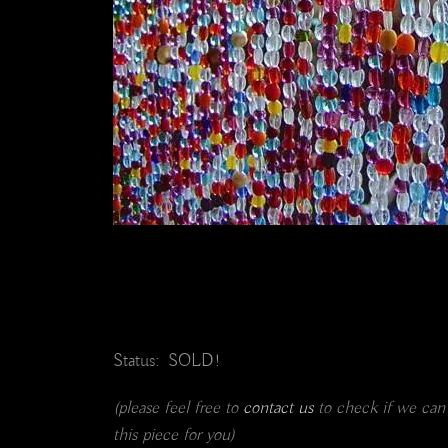
Status: SOLD!
(please feel free to
contact us
to check if we can
this piece for you)