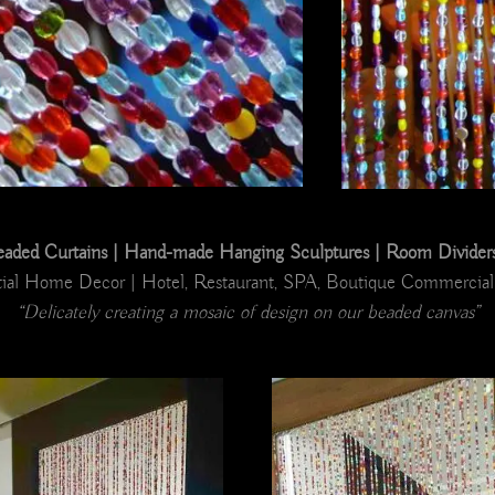
ded Curtains | Hand-made Hanging Sculptures | Room Dividers |
ial Home Decor | Hotel, Restaurant, SPA, Boutique Commercial 
“Delicately creating a mosaic of design on our beaded canvas”