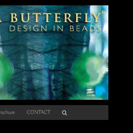
rochure
CONTACT