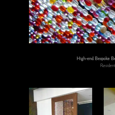
High-end Bespoke Bea
Resident