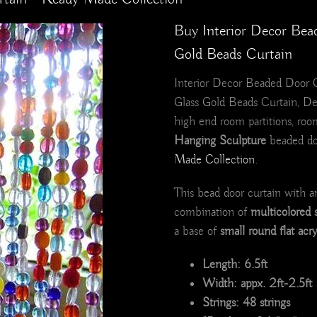
Buy Interior Decor Bea
Gold Beads Curtain
Interior Decor Beaded Door Cu
Glass Gold Beads Curtain, De
high end room partitions, roo
Hanging Sculpture
beaded doo
Made Collection
.
This bead door curtain with a
combination of
multicolored 
a base of
small round flat acr
Length: 6.5ft
Width: appx. 2ft-2.5ft
Strings: 48 strings