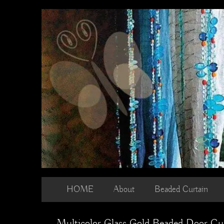
Skip
to
content
HOME
About
Beaded Curtain
Multicolor Glass Gold Beaded Door Cu