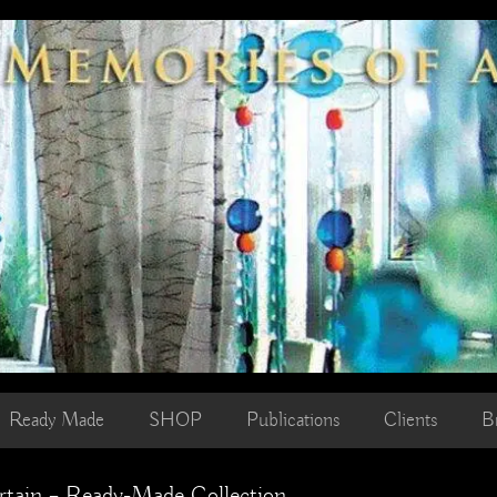
Ready Made
SHOP
Publications
Clients
B
rtain – Ready-Made Collection