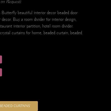
 on Request)
Butterfly beautiful interior decor beaded door
r decor. Buy a room divider for interior design,
staurant interior partition, hotel room divider.
 crystal curtains for home, beaded curtain, beaded
BEADED CURTAINS’