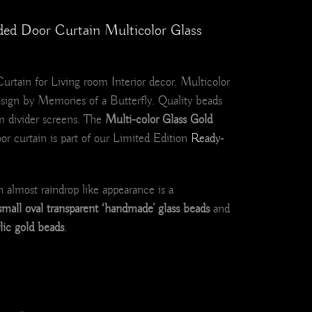
ded Door Curtain Multicolor Glass
rtain for Living room Interior decor. Multicolor
sign by Memories of a Butterfly. Quality beads
m divider screens. The
Multi-color Glass Gold
r curtain is part of our Limited Edition
Ready-
n almost raindrop like appearance is a
small oval transparent ‘handmade’ glass beads
and
ylic gold beads
.