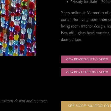
“
Ready for Sale”
(Price
Shop online at Memories of a 
curtain for living room interio
living room interior design, re
Beautiful glass bead curtains,
door curtain.
VIEW BEADED CURTAIN VIDEO
VIEW BEADED CURTAIN VIDEO
 custom design and recreate
SEE MORE ‘MULTICOLOR 