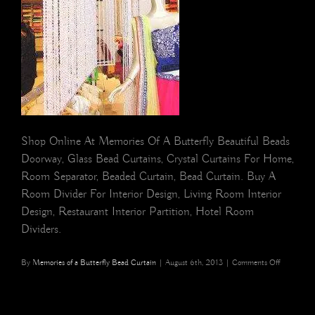
Shop Online At Memories Of A Butterfly Beautiful Beads
Doorway, Glass Bead Curtains, Crystal Curtains For Home,
Room Separator, Beaded Curtain, Bead Curtain. Buy A
Room Divider For Interior Design, Living Room Interior
Design, Restaurant Interior Partition, Hotel Room
Dividers.
on
By
Memories of a Butterfly Bead Curtain
|
August 6th, 2013
|
Comments Off
Visual
Merchandi
Bead
Curtain