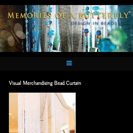
Skip
to
content
Visual Merchandising Bead Curtain