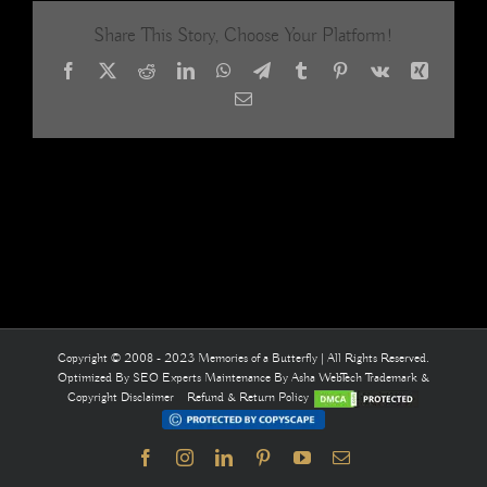
Share This Story, Choose Your Platform!
Facebook
X
Reddit
LinkedIn
WhatsApp
Telegram
Tumblr
Pinterest
Vk
Xing
Email
Copyright © 2008 - 2023 Memories of a Butterfly | All Rights Reserved.
Optimized By
SEO Experts
Maintenance By
Asha WebTech
Trademark &
Copyright Disclaimer
Refund & Return Policy
Facebook
Instagram
LinkedIn
Pinterest
YouTube
Email