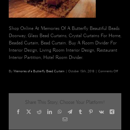
Shop Online At Memories Of A Butterfly Beautiful Beads
Doorway, Glass Bead Curtains, Crystal Curtains For Home,
Beaded Curtain, Bead Curtain. Buy A Room Divider For
Interior Design, Living Room Interior Design, Restaurant
Interior Partition, Hotel Room Divider.
on
By
Memories of a Butterfly Bead Curtain
|
October 15th, 2018
|
Comments Off
Boutique
Interiors
Gold
Hues
Crystal
Share This Story, Choose Your Platform!
Beaded
Curtains
Facebook
X
Reddit
LinkedIn
WhatsApp
Telegram
Tumblr
Pinterest
Vk
Xing
Email