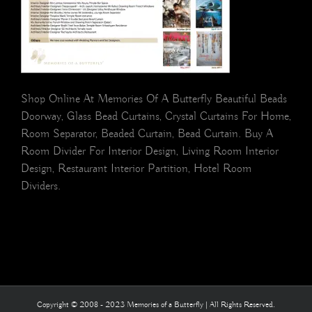
Shop Online At Memories Of A Butterfly Beautiful Beads
Doorway, Glass Bead Curtains, Crystal Curtains For Home,
Room Separator, Beaded Curtain, Bead Curtain. Buy A
Room Divider For Interior Design, Living Room Interior
Design, Restaurant Interior Partition, Hotel Room
Dividers.
Copyright © 2008 - 2023 Memories of a Butterfly | All Rights Reserved.