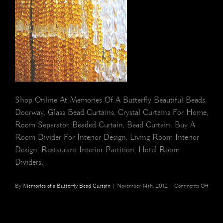
Shop Online At Memories Of A Butterfly Beautiful Beads
Doorway, Glass Bead Curtains, Crystal Curtains For Home,
Room Separator, Beaded Curtain, Bead Curtain. Buy A
Room Divider For Interior Design, Living Room Interior
Design, Restaurant Interior Partition, Hotel Room
Dividers.
on
By
Memories of a Butterfly Bead Curtain
|
November 14th, 2012
|
Comments Off
buy
screen
separa
beade