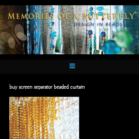
Skip
to
content
buy screen separator beaded curtain