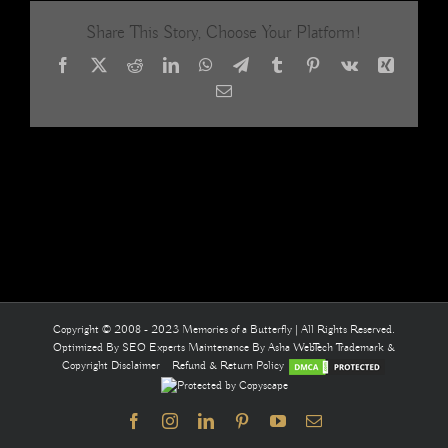
curtai
Share This Story, Choose Your Platform!
Facebook
X
Reddit
LinkedIn
WhatsApp
Telegram
Tumblr
Pinterest
Vk
Xing
Email
Copyright © 2008 - 2023 Memories of a Butterfly | All Rights Reserved.
Optimized By
SEO Experts
Maintenance By
Asha WebTech
Trademark &
Copyright Disclaimer
Refund & Return Policy
Facebook
Instagram
LinkedIn
Pinterest
YouTube
Email