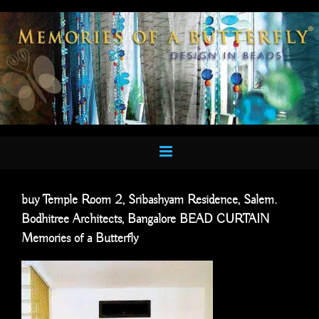
Skip
to
content
buy Temple Room 2, Sribashyam Residence, Salem.
Bodhitree Architects, Bangalore BEAD CURTAIN
Memories of a Butterfly