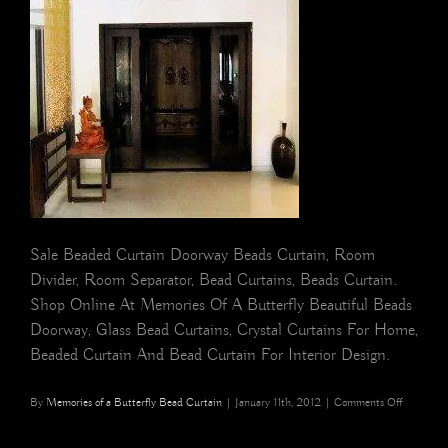
Sale Beaded Curtain Doorway Beads Curtain, Room
Divider, Room Separator, Bead Curtains, Beads Curtain.
Shop Online At Memories Of A Butterfly Beautiful Beads
Doorway, Glass Bead Curtains, Crystal Curtains For Home,
Beaded Curtain And Bead Curtain For Interior Design.
on
By
Memories of a Butterfly Bead Curtain
|
January 11th, 2012
|
Comments Off
buy
Temple