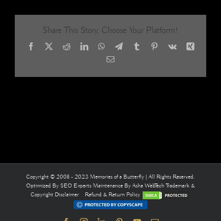
Room
2,
Sribashy
Share This Story, Choose Your Platform!
Residence
Salem.
Facebook
X
Reddit
LinkedIn
WhatsApp
Telegram
Tumblr
Pinterest
Vk
Xing
Bodhitree
Architects
Email
Bangalore
BEAD
CURTAI
Memories
of
a
Butterfly
Copyright © 2008 - 2023 Memories of a Butterfly | All Rights Reserved.
Optimized By
SEO Experts
Maintenance By
Asha WebTech
Trademark &
Copyright Disclaimer
Refund & Return Policy