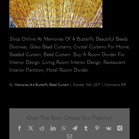
Shop Online At Memories Of A Butterfly Beautiful Beads
Doorway, Glass Bead Curtains, Crystal Curtains For Home,
Beaded Curtain, Bead Curtain. Buy A Room Divider For
Interior Design, Living Room Interior Design, Restaurant
Interior Partition, Hotel Room Divider.
on
By
Memories of a Butterfly Bead Curtain
|
October 15th, 2017
|
Comments Off
champag
glass
beaded
curtain
10
Share This Story, Choose Your Platform!
Facebook
X
Reddit
LinkedIn
WhatsApp
Telegram
Tumblr
Pinterest
Vk
Xing
Email