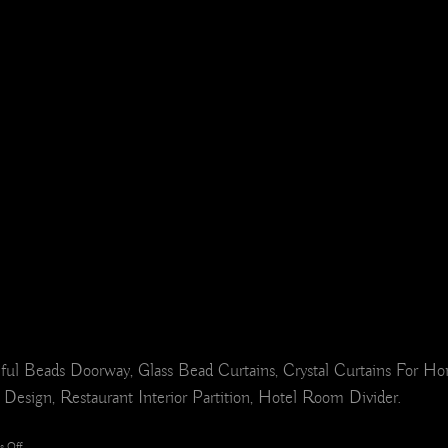
ful Beads Doorway, Glass Bead Curtains, Crystal Curtains For 
 Design, Restaurant Interior Partition, Hotel Room Divider.
on
 Off