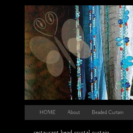
Skip
to
content
HOME
About
Beaded Curtain
restaurant bead crystal curtain