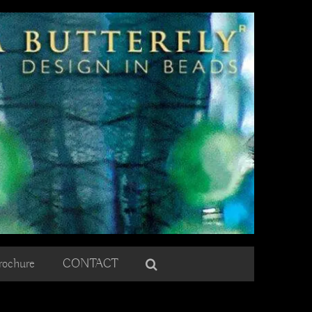
rochure
CONTACT