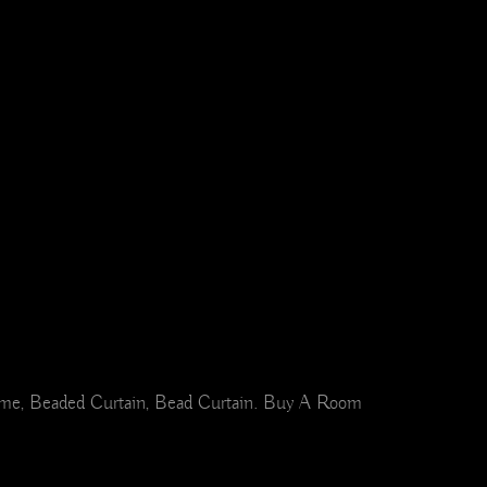
Home, Beaded Curtain, Bead Curtain. Buy A Room