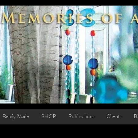
Ready Made
SHOP
Publications
Clients
B