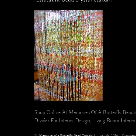
Shop Online At Memories Of A Butterfly Beauti
Divider For Interior Design, Living Room Interior
By
Memories of a Butterfly Bead Curtain
|
June 4th, 2016
|
Comments