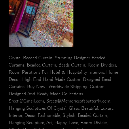
Crystal Beaded Curtain, Stunning Designer Beaded
Curtains, Beaded Curtain, Beads Curtain, Room Dividers,
Room Partitions For Hotel & Hospitality Interiors, Home
Decor. High End Hand Made Custom Designed Bead
Curtains. Buy Now! Worldwide Shipping. Custom
Designed And Ready Made Collections.
Sreeti@Gmail.com, Sreeti@Memoriesofabutterfly.com.
Hanging Sculptures Of Crystal, Glass, Beautiful, Luxury,
Interior, Decor, Fashionable, Stylish, Beaded Curtain,
Hanging Sculpture, Art, Happy, Love, Room Divider,