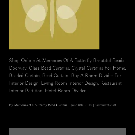
Shop Online At Memories Of A Butterfly Beautiful Beads
Doorway, Glass Bead Curtains, Crystal Curtains For Home,
Beaded Curtain, Bead Curtain. Buy A Room Divider For
Interior Design, Living Room Interior Design, Restaurant
Interior Partition, Hotel Room Divider.
on
By
Memories of a Butterfly Bead Curtain
|
June 8th, 2018
|
Comments Off
cropped-
butterfly-
box.jpg