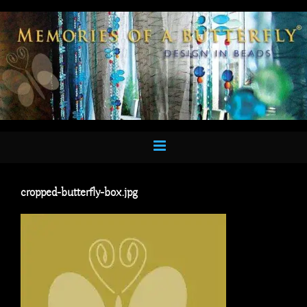
Skip
to
content
cropped-butterfly-box.jpg