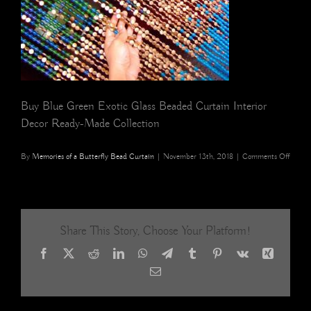
Buy Blue Green Exotic Glass Beaded Curtain Interior
Decor Ready-Made Collection
on
By
Memories of a Butterfly Bead Curtain
|
November 13th, 2018
|
Comments Off
buy
blue
green
exotic
glass
Share This Story, Choose Your Platform!
beade
curtai
Facebook
X
Reddit
LinkedIn
WhatsApp
Telegram
Tumblr
Pinterest
Vk
Xing
interio
decor
Email
ready-
made
collect