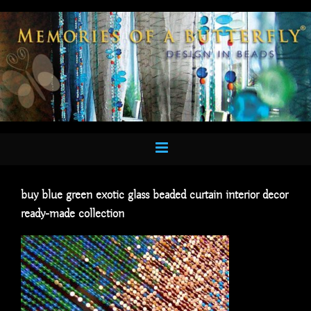
Skip
to
content
buy blue green exotic glass beaded curtain interior decor
ready-made collection