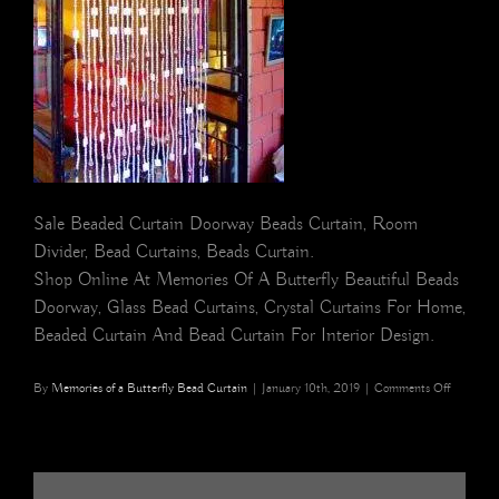
Sale Beaded Curtain Doorway Beads Curtain, Room
Divider, Bead Curtains, Beads Curtain.
Shop Online At Memories Of A Butterfly Beautiful Beads
Doorway, Glass Bead Curtains, Crystal Curtains For Home,
Beaded Curtain And Bead Curtain For Interior Design.
on
By
Memories of a Butterfly Bead Curtain
|
January 10th, 2019
|
Comments Off
White
Shell
Glass
Crystal
Drop