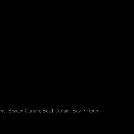
Home, Beaded Curtain, Bead Curtain. Buy A Room