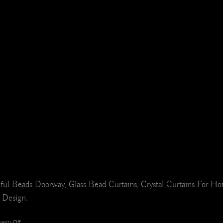
ful Beads Doorway, Glass Bead Curtains, Crystal Curtains For 
r Design.
on
ents Off