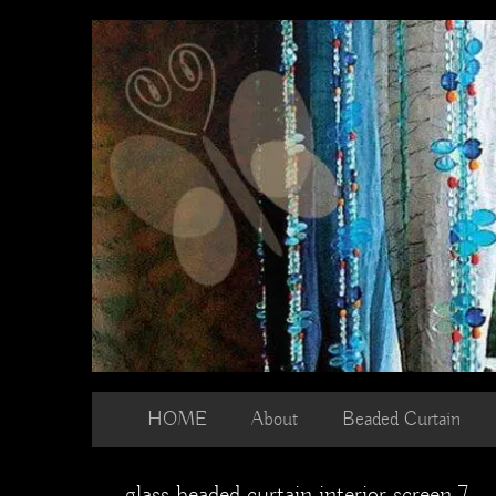
Skip
to
content
HOME
About
Beaded Curtain
glass beaded curtain interior screen 7