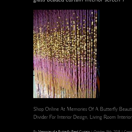
Shop Online At Memories Of A Butterfly Beauti
Divider For Interior Design, Living Room Interio
By
Memories of a Butterfly Bead Curtain
|
October 18th, 2018
|
Comm