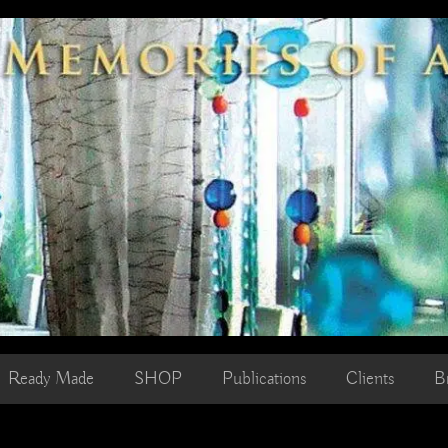
Ready Made
SHOP
Publications
Clients
B