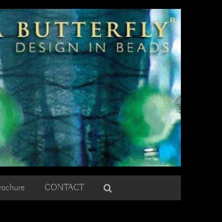
rochure
CONTACT