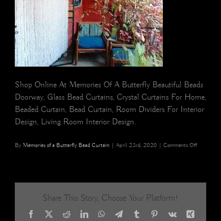
Shop Online At Memories Of A Butterfly Beautiful Beads
Doorway, Glass Bead Curtains, Crystal Curtains For Home,
Beaded Curtain, Bead Curtain, Room Dividers For Interior
Design, Living Room Interior Design.
on
By
Memories of a Butterfly Bead Curtain
|
April 23rd, 2020
|
Comments Off
Glittering
Transparen
Crystal
Acrylic
Beaded
Share This Story, Choose Your Platform!
Room
Partition
Facebook
X
Reddit
LinkedIn
WhatsApp
Telegram
Tumblr
Pinterest
Vk
Xing
20