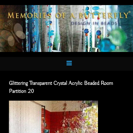
Skip
to
content
Glittering Transparent Crystal Acrylic Beaded Room
Partition 20