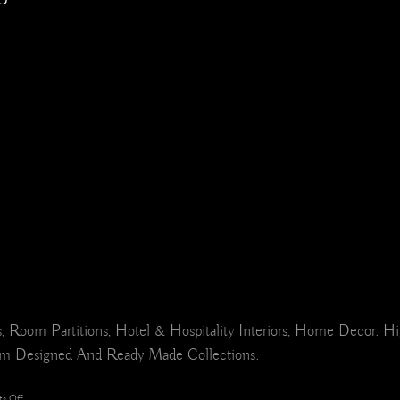
ers, Room Partitions, Hotel & Hospitality Interiors, Home Deco
om Designed And Ready Made Collections.
on
s Off