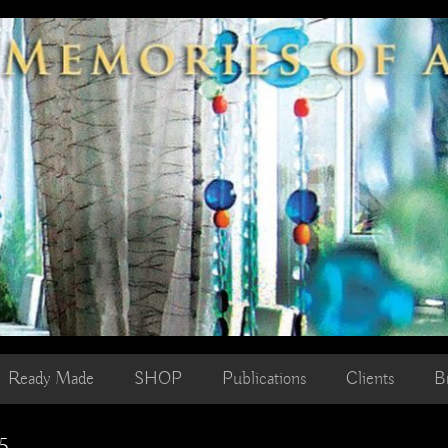
Ready Made
SHOP
Publications
Clients
B
5