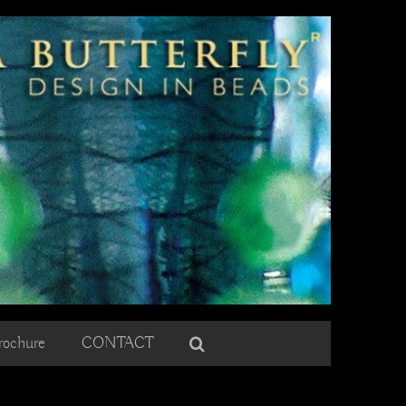
rochure
CONTACT