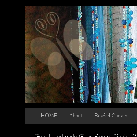
Skip
to
content
HOME
About
Beaded Curtain
Gold Handmade Glass Room Divider 2