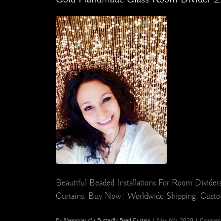
Beautiful Beaded Installations For Room Divid
Curtains. Buy Now! Worldwide Shipping. Cust
By
Memories of a Butterfly Bead Curtain
|
May 6th, 2020
|
Comment