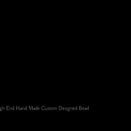
r. High End Hand Made Custom Designed Bead