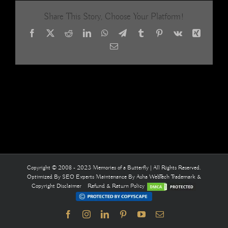
me
Share This Story, Choose Your Platform!
Facebook
X
Reddit
LinkedIn
WhatsApp
Telegram
Tumblr
Pinterest
Vk
Xing
Email
Copyright © 2008 - 2023 Memories of a Butterfly | All Rights Reserved.
Optimized By
SEO Experts
Maintenance By
Asha WebTech
Trademark &
Copyright Disclaimer
Refund & Return Policy
Facebook
Instagram
LinkedIn
Pinterest
YouTube
Email