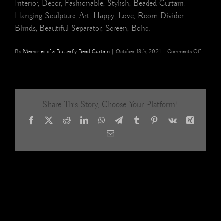
Interior, Decor, Fashionable, Stylish, Beaded Curtain,
Hanging Sculpture, Art, Happy, Love, Room Divider,
Blinds, Beautiful Separator, Screen, Boho.
on
By
Memories of a Butterfly Bead Curtain
|
October 18th, 2021
|
Comments Off
hexagona
diamond
shape
acrylic
crystal
Share This Story, Choose Your Platform!
gold
beaded
Facebook
X
Reddit
LinkedIn
WhatsApp
Telegram
Tumblr
Pinterest
Vk
Xing
room
divider
Email
home
interiors,
decor,
restaura
interior
design,
hotel
design
19