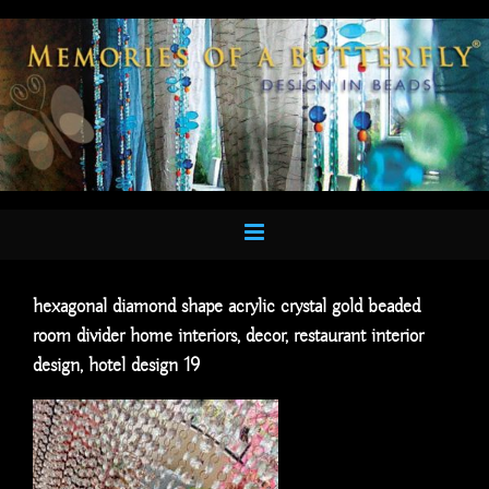
Skip
to
content
hexagonal diamond shape acrylic crystal gold beaded
room divider home interiors, decor, restaurant interior
design, hotel design 19