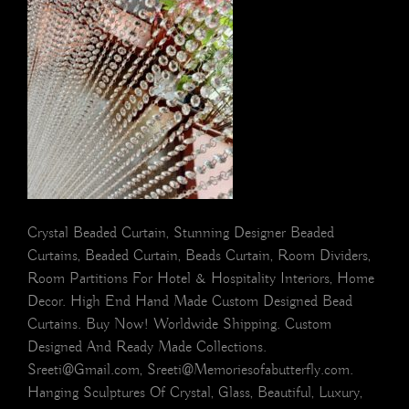
Crystal Beaded Curtain, Stunning Designer Beaded
Curtains, Beaded Curtain, Beads Curtain, Room Dividers,
Room Partitions For Hotel & Hospitality Interiors, Home
Decor. High End Hand Made Custom Designed Bead
Curtains. Buy Now! Worldwide Shipping. Custom
Designed And Ready Made Collections.
Sreeti@Gmail.com, Sreeti@Memoriesofabutterfly.com.
Hanging Sculptures Of Crystal, Glass, Beautiful, Luxury,