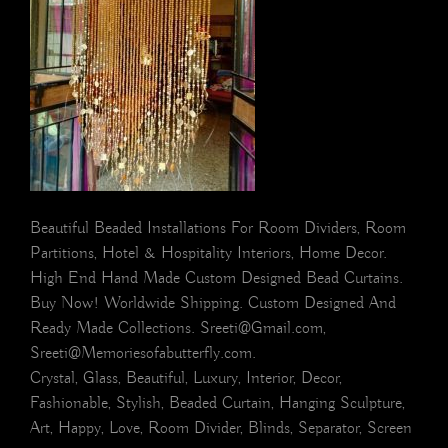
Beautiful Beaded Installations For Room Dividers, Room
Partitions, Hotel & Hospitality Interiors, Home Decor.
High End Hand Made Custom Designed Bead Curtains.
Buy Now! Worldwide Shipping. Custom Designed And
Ready Made Collections. Sreeti@Gmail.com,
Sreeti@Memoriesofabutterfly.com.
Crystal, Glass, Beautiful, Luxury, Interior, Decor,
Fashionable, Stylish, Beaded Curtain, Hanging Sculpture,
Art, Happy, Love, Room Divider, Blinds, Separator, Screen