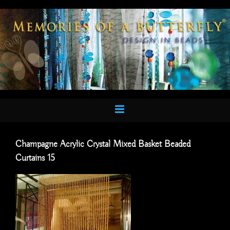
Skip
to
content
Champagne Acrylic Crystal Mixed Basket Beaded
Curtains 15