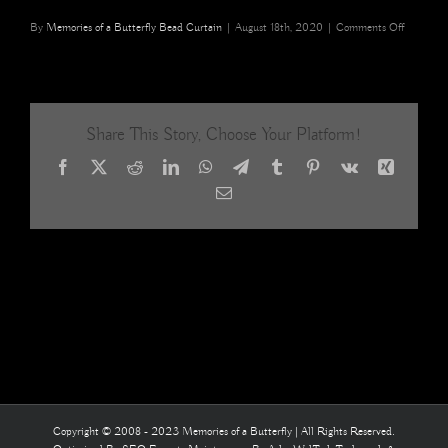
on
By
Memories of a Butterfly Bead Curtain
|
August 18th, 2020
|
Comments Off
Champag
Acrylic
Crystal
Mixed
Basket
Share This Story, Choose Your Platform!
Beaded
Curtains
Facebook
X
Reddit
LinkedIn
WhatsApp
Telegram
Tumblr
Pinterest
Vk
Xing
15
Email
Copyright © 2008 - 2023 Memories of a Butterfly | All Rights Reserved.