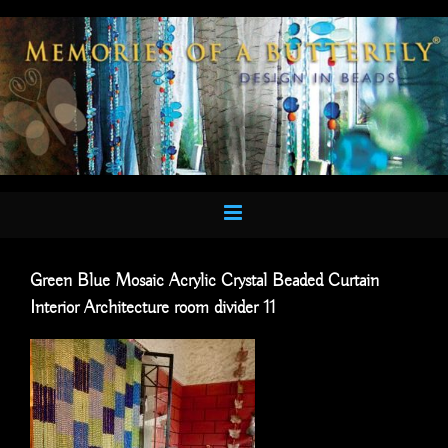
Skip
to
content
Green Blue Mosaic Acrylic Crystal Beaded Curtain
Interior Architecture room divider 11