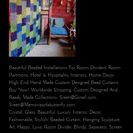
Beautiful Beaded Installations For Room Dividers, Room
Partitions, Hotel & Hospitality Interiors, Home Decor.
High End Hand Made Custom Designed Bead Curtains.
Buy Now! Worldwide Shipping. Custom Designed And
Ready Made Collections. Sreeti@Gmail.com,
Sreeti@Memoriesofabutterfly.com.
Crystal, Glass, Beautiful, Luxury, Interior, Decor,
Fashionable, Stylish, Beaded Curtain, Hanging Sculpture,
Art, Happy, Love, Room Divider, Blinds, Separator, Screen