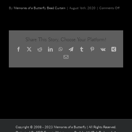
on
By
Memories of a Butterfly Bead Curtain
|
August 16th, 2020
|
Comments Off
Green
Blue
Mosaic
Acrylic
Crystal
Share This Story, Choose Your Platform!
Beaded
Curtain
Facebook
X
Reddit
LinkedIn
WhatsApp
Telegram
Tumblr
Pinterest
Vk
Xing
Interior
Architect
Email
room
divider
11
Copyright © 2008 - 2023 Memories of a Butterfly | All Rights Reserved.