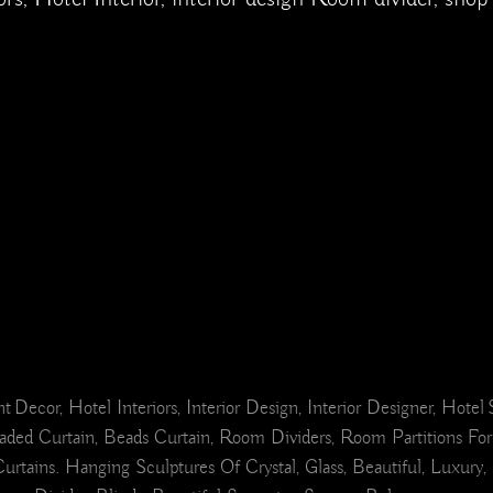
ant Decor, Hotel Interiors, Interior Design, Interior Designer, Hot
ded Curtain, Beads Curtain, Room Dividers, Room Partitions For
s. Hanging Sculptures Of Crystal, Glass, Beautiful, Luxury, Int