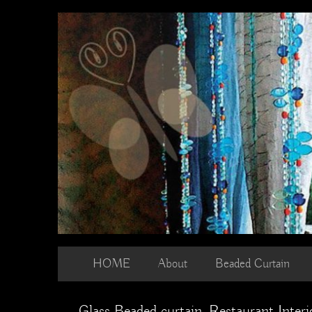
Skip
to
content
HOME
About
Beaded Curtain
Glass Beaded curtain, Restaurant Interio