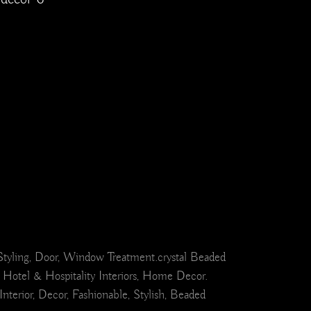
el Styling, Door, Window Treatment.crystal Beaded
 Hotel & Hospitality Interiors, Home Decor.
erior, Decor, Fashionable, Stylish, Beaded