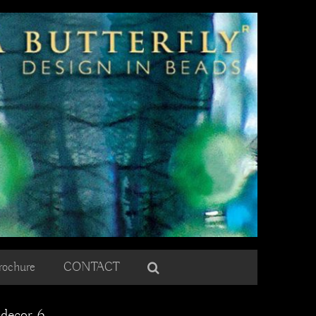
rochure
CONTACT
 decor 6