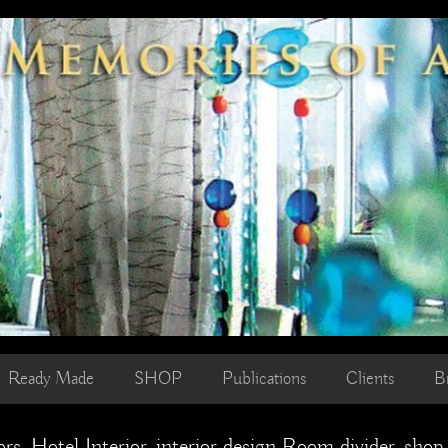
Ready Made
SHOP
Publications
Clients
B
rs, Hotel Interior, interior design Room divider, shop