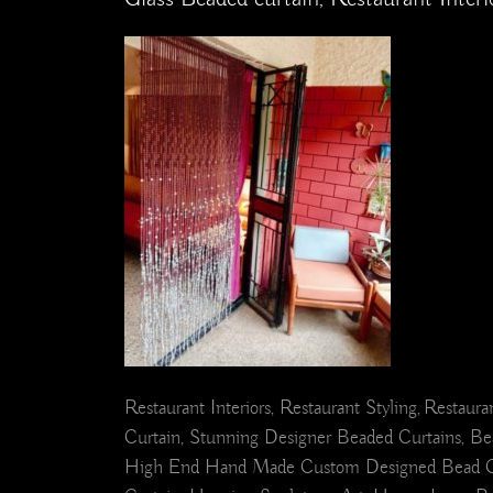
Restaurant Interiors, Restaurant Styling, Restaur
Curtain, Stunning Designer Beaded Curtains, Bea
High End Hand Made Custom Designed Bead Curtain