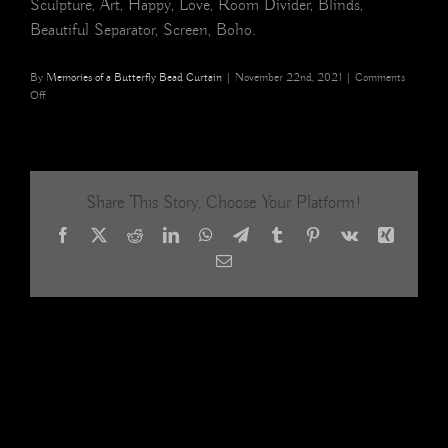
Sculpture, Art, Happy, Love, Room Divider, Blinds,
Beautiful Separator, Screen, Boho.
By
Memories of a Butterfly Bead Curtain
|
November 22nd, 2021
|
Comments
on
Off
Glass
Beaded
curtain,
Restaurant
Interiors,
Share This Story, Choose Your Platform!
Hotel
Interior,
Facebook
X
Reddit
LinkedIn
WhatsApp
Telegram
Tumblr
Pinterest
Vk
Xing
interior
design
Email
Room
divider,
shop
decor
19