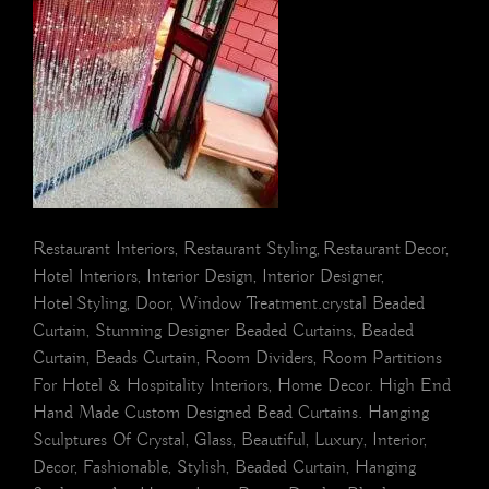
Restaurant Interiors, Restaurant Styling, Restaurant Decor,
Hotel Interiors, Interior Design, Interior Designer,
Hotel Styling, Door, Window Treatment.crystal Beaded
Curtain, Stunning Designer Beaded Curtains, Beaded
Curtain, Beads Curtain, Room Dividers, Room Partitions
For Hotel & Hospitality Interiors, Home Decor. High End
Hand Made Custom Designed Bead Curtains. Hanging
Sculptures Of Crystal, Glass, Beautiful, Luxury, Interior,
Decor, Fashionable, Stylish, Beaded Curtain, Hanging