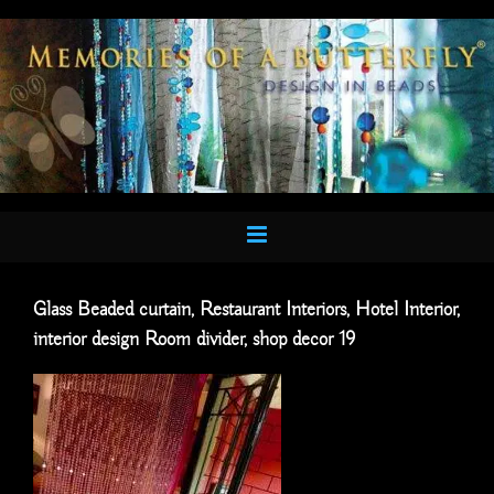
Skip
to
content
Glass Beaded curtain, Restaurant Interiors, Hotel Interior,
interior design Room divider, shop decor 19