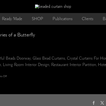
Ready Made
SHOP
Publications
Clients
B
s of a Butterfly
ul Beads Doorway, Glass Bead Curtains, Crystal Curtains For H
 Living Room Interior Design, Restaurant Interior Partition, Hot
on
s Off
leaf
glass
mix
BEAD
CURTAIN
Memories
Faceb
of