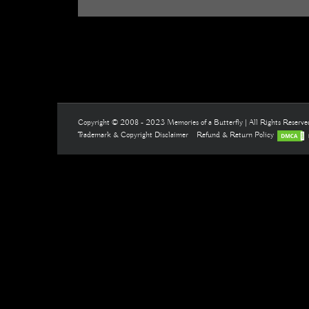
Copyright © 2008 - 2023 Memories of a Butterfly | All Rights Reserv
Trademark & Copyright Disclaimer
Refund & Return Policy