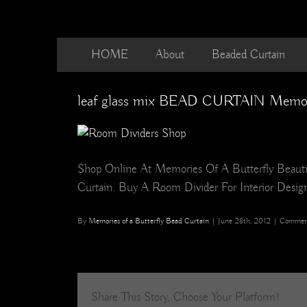
Skip
to
content
HOME
About
Beaded Curtain
leaf glass mix BEAD CURTAIN Memorie
Shop Online At Memories Of A Butterfly Beautif
Curtain. Buy A Room Divider For Interior Design,
By
Memories of a Butterfly Bead Curtain
|
June 28th, 2012
|
Comment
Share This Story, Choose Your Platform!