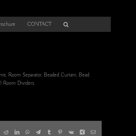
rochure
CONTACT
ome, Room Separator, Beaded Curtain, Bead
el Room Dividers.
ook
X
Reddit
LinkedIn
WhatsApp
Telegram
Tumblr
Pinterest
Vk
Xing
Email