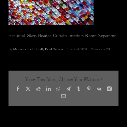
Beautiful Glass Beaded Curtain Interiors Room Separator
on
By
Memories of a Butterfly Bead Curtain
|
June 2nd, 2018
|
Comments Off
beautiful
Glass
beaded
curtain
interiors
Share This Story, Choose Your Platform!
room
separator
Facebook
X
Reddit
LinkedIn
WhatsApp
Telegram
Tumblr
Pinterest
Vk
Xing
5
Email