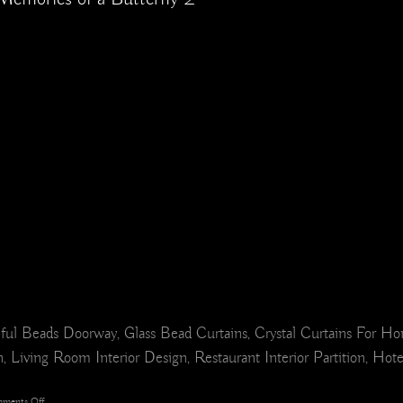
ul Beads Doorway, Glass Bead Curtains, Crystal Curtains For H
 Living Room Interior Design, Restaurant Interior Partition, Hot
on
ments Off