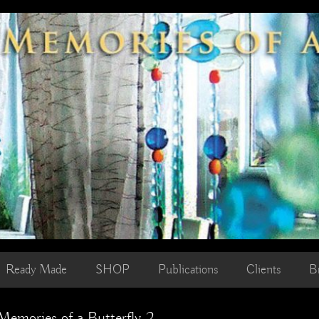
Ready Made
SHOP
Publications
Clients
B
emories of a Butterfly 2