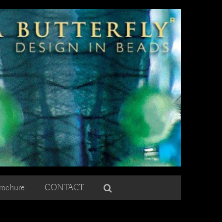
rochure
CONTACT