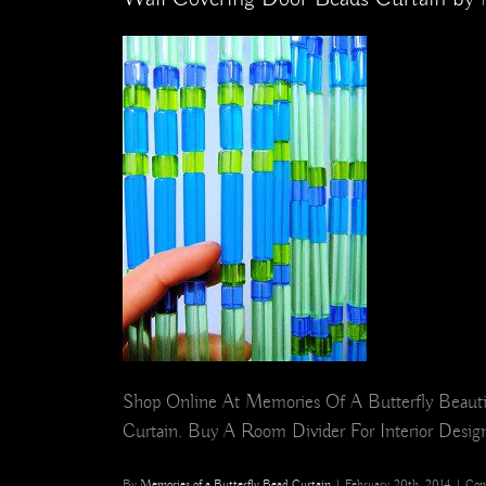
Shop Online At Memories Of A Butterfly Beautif
Curtain. Buy A Room Divider For Interior Design,
By
Memories of a Butterfly Bead Curtain
|
February 20th, 2014
|
Com