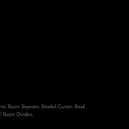
ome, Room Separator, Beaded Curtain, Bead
el Room Dividers.