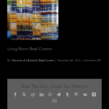
Living Room Bead Curtains
on
By
Memories of a Butterfly Bead Curtain
|
November 5th, 2016
|
Comments Off
living
room
bead
curtain
Share This Story, Choose Your Platform!
Facebook
X
Reddit
LinkedIn
WhatsApp
Telegram
Tumblr
Pinterest
Vk
Xing
Email