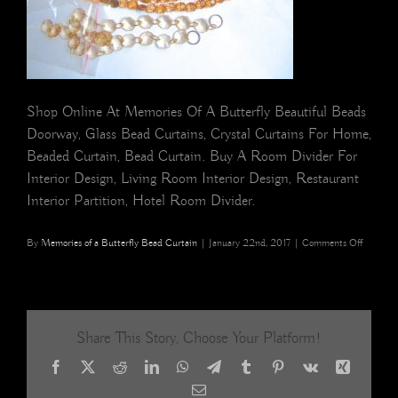
Shop Online At Memories Of A Butterfly Beautiful Beads
Doorway, Glass Bead Curtains, Crystal Curtains For Home,
Beaded Curtain, Bead Curtain. Buy A Room Divider For
Interior Design, Living Room Interior Design, Restaurant
Interior Partition, Hotel Room Divider.
on
By
Memories of a Butterfly Bead Curtain
|
January 22nd, 2017
|
Comments Off
beaded
curtain
Share This Story, Choose Your Platform!
Facebook
X
Reddit
LinkedIn
WhatsApp
Telegram
Tumblr
Pinterest
Vk
Xing
Email