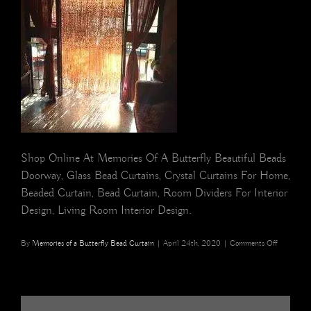
Shop Online At Memories Of A Butterfly Beautiful Beads
Doorway, Glass Bead Curtains, Crystal Curtains For Home,
Beaded Curtain, Bead Curtain, Room Dividers For Interior
Design, Living Room Interior Design.
on
By
Memories of a Butterfly Bead Curtain
|
April 24th, 2020
|
Comments Off
NEW
YORK
Champagn
Double
Gold