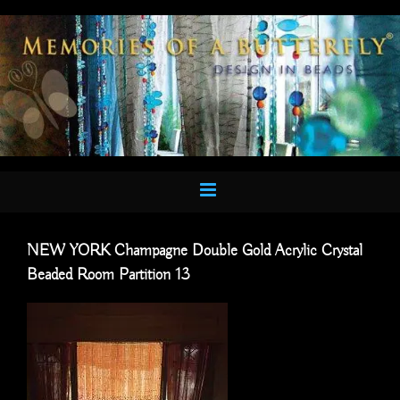
Skip
to
content
NEW YORK Champagne Double Gold Acrylic Crystal
Beaded Room Partition 13