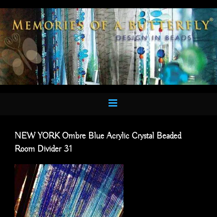
Skip
to
content
NEW YORK Ombre Blue Acrylic Crystal Beaded
Room Divider 31