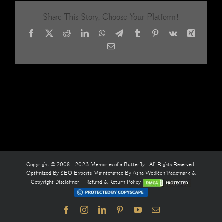
Acrylic
Share This Story, Choose Your Platform!
Crystal
Beaded
Facebook
X
Reddit
LinkedIn
WhatsApp
Telegram
Tumblr
Pinterest
Vk
Xing
Room
Divider
Email
31
Copyright © 2008 - 2023 Memories of a Butterfly | All Rights Reserved.
Optimized By
SEO Experts
Maintenance By
Asha WebTech
Trademark &
Copyright Disclaimer
Refund & Return Policy
Facebook
Instagram
LinkedIn
Pinterest
YouTube
Email