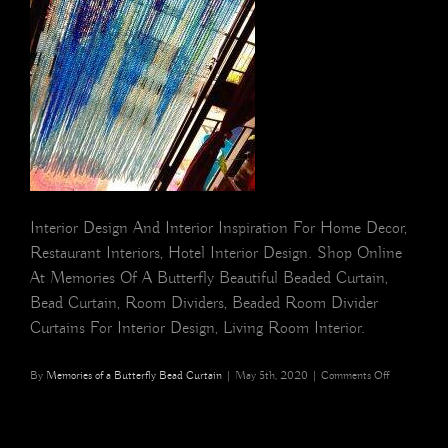
Interior Design And Interior Inspiration For Home Decor,
Restaurant Interiors, Hotel Interior Design. Shop Online
At Memories Of A Butterfly Beautiful Beaded Curtain,
Bead Curtain, Room Dividers, Beaded Room Divider
Curtains For Interior Design, Living Room Interior.
on
By
Memories of a Butterfly Bead Curtain
|
May 5th, 2020
|
Comments Off
NEW
YORK
Ombre
Blue