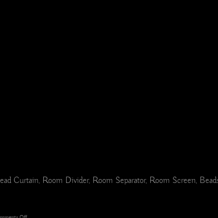
ad Curtain, Room Divider, Room Separator, Room Screen, Beads, 
on
mments Off