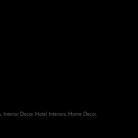
Interior Decor, Hotel Interiors, Home Decor,