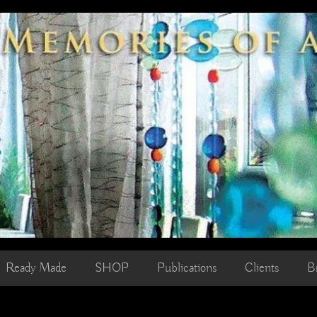
Ready Made
SHOP
Publications
Clients
B