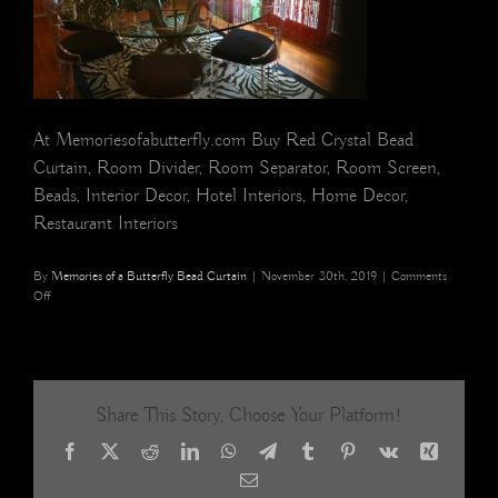
At Memoriesofabutterfly.com Buy Red Crystal Bead
Curtain, Room Divider, Room Separator, Room Screen,
Beads, Interior Decor, Hotel Interiors, Home Decor,
Restaurant Interiors
By
Memories of a Butterfly Bead Curtain
|
November 30th, 2019
|
Comments
on
Off
red
crystal
bead
curtain
room
Share This Story, Choose Your Platform!
divider
3
Facebook
X
Reddit
LinkedIn
WhatsApp
Telegram
Tumblr
Pinterest
Vk
Xing
Email