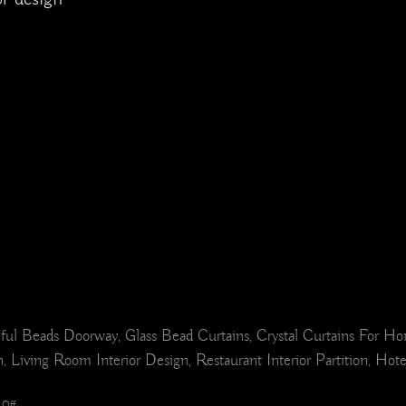
ul Beads Doorway, Glass Bead Curtains, Crystal Curtains For H
 Living Room Interior Design, Restaurant Interior Partition, Hot
on
Off