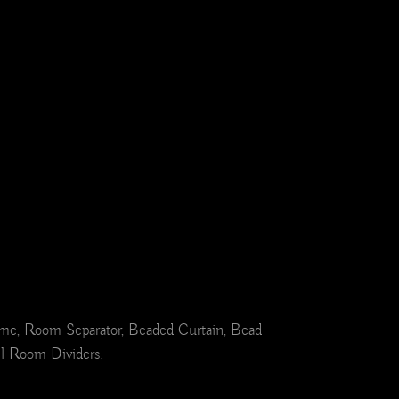
ome, Room Separator, Beaded Curtain, Bead
el Room Dividers.