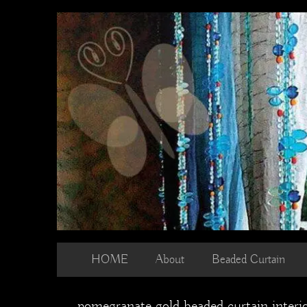
Skip
to
content
HOME
About
Beaded Curtain
pomegranate gold beaded curtain interi