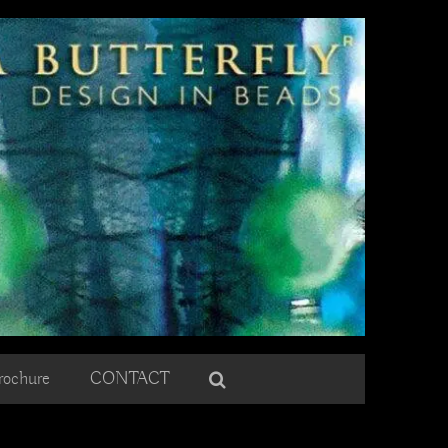
rochure
CONTACT