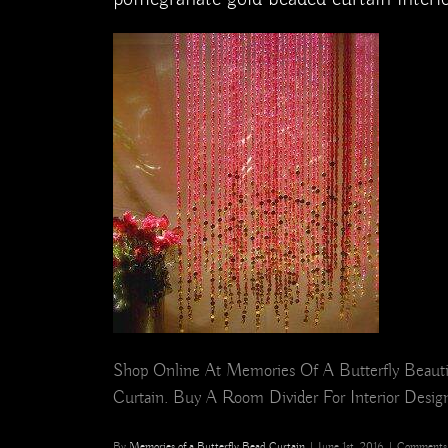
Shop Online At Memories Of A Butterfly Beautif
Curtain. Buy A Room Divider For Interior Design,
By
Memories of a Butterfly Bead Curtain
|
June 1st, 2016
|
Comments 