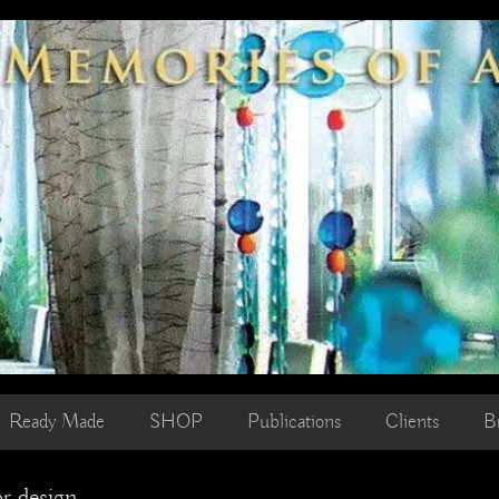
Ready Made
SHOP
Publications
Clients
B
or design