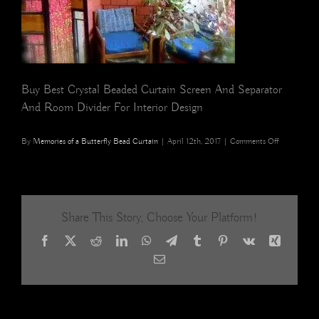
Buy Best Crystal Beaded Curtain Screen And Separator
And Room Divider For Interior Design
on
By
Memories of a Butterfly Bead Curtain
|
April 12th, 2017
|
Comments Off
buy
pomegranat
gold
beaded
curtain
Share This Story, Choose Your Platform!
Facebook
X
Reddit
LinkedIn
WhatsApp
Telegram
Tumblr
Pinterest
Vk
Xing
Email