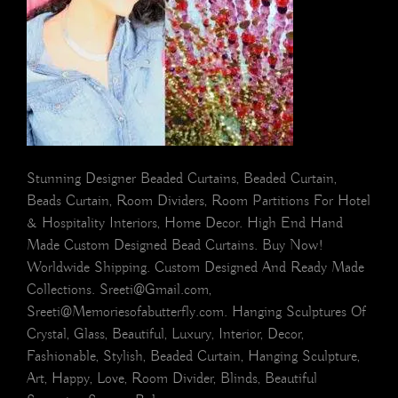
Stunning Designer Beaded Curtains, Beaded Curtain,
Beads Curtain, Room Dividers, Room Partitions For Hotel
& Hospitality Interiors, Home Decor. High End Hand
Made Custom Designed Bead Curtains. Buy Now!
Worldwide Shipping. Custom Designed And Ready Made
Collections. Sreeti@Gmail.com,
Sreeti@Memoriesofabutterfly.com. Hanging Sculptures Of
Crystal, Glass, Beautiful, Luxury, Interior, Decor,
Fashionable, Stylish, Beaded Curtain, Hanging Sculpture,
Art, Happy, Love, Room Divider, Blinds, Beautiful