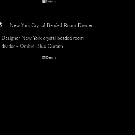
Details
Designer New York crystal beaded room
divider – Ombre Blue Curtain
Details