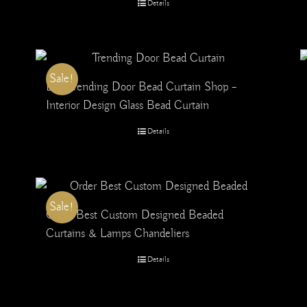
Details
Sale!
Buy Trending Door Bead Curtain Shop –
Interior Design Glass Bead Curtain
Details
Sale!
Order Best Custom Designed Beaded
Curtains & Lamps Chandeliers
Details