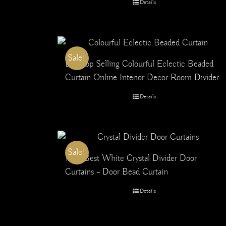
Details
Sale!
Buy Top Selling Colourful Eclectic Beaded
Curtain Online Interior Decor Room Divider
Details
Sale!
No.1 Best White Crystal Divider Door
Curtains – Door Bead Curtain
Details