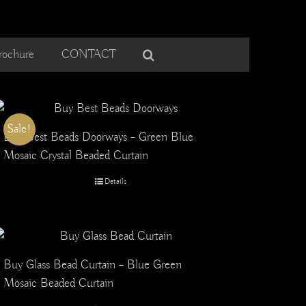
rochure
CONTACT
Sale!
Buy Best Beads Doorways – Green Blue
Mosaic Crystal Beaded Curtain
Details
Buy Glass Bead Curtain – Blue Green
Mosaic Beaded Curtain