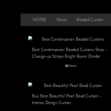
Skip
to
content
HOME
About
Beaded Curtain
Best Contemporary Beaded Curtains Shop –
Change-up Stripes Bright Room Divider
Details
Buy Best Beautiful Pearl Bead Curtain –
Interior Design Curtain