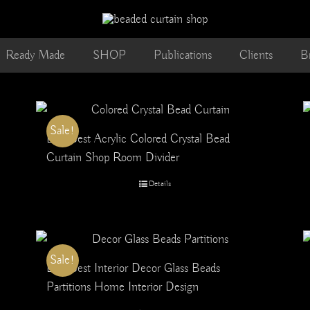
Ready Made
SHOP
Publications
Clients
B
Sale!
Buy Best Acrylic Colored Crystal Bead
Curtain Shop Room Divider
Details
Sale!
Buy Best Interior Decor Glass Beads
Partitions Home Interior Design