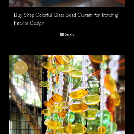
Buy Shop Colorful Glass Bead Curtain for Trending
Interior Design
Details
Sale!