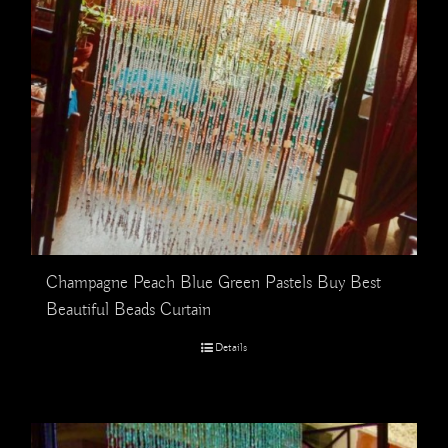
Champagne Peach Blue Green Pastels Buy Best
Beautiful Beads Curtain
Details