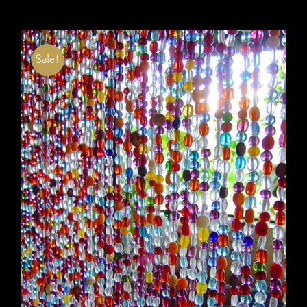
Sale!