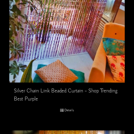
Silver Chain Link Beaded Curtain – Shop Trending
Best Purple
Details