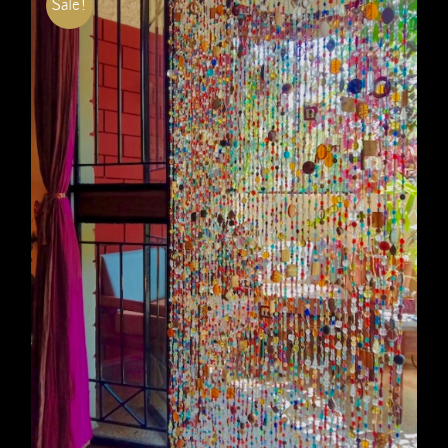
Sale!