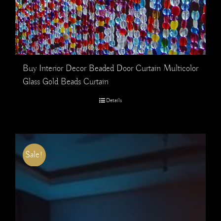
Buy Interior Decor Beaded Door Curtain Multicolor
Glass Gold Beads Curtain
Details
Sale!