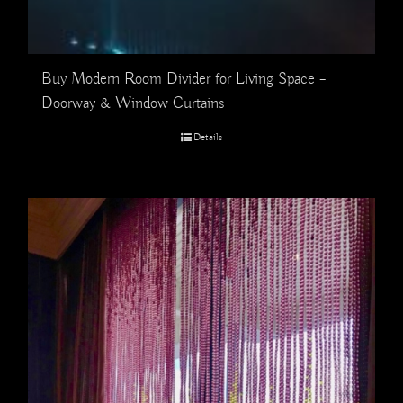
Buy Modern Room Divider for Living Space –
Doorway & Window Curtains
Details