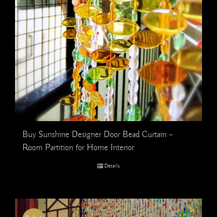
Buy Sunshine Designer Door Bead Curtain –
Room Partition for Home Interior
Details