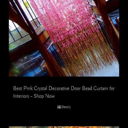
Best Pink Crystal Decorative Door Bead Curtain for
Interiors – Shop Now
Details