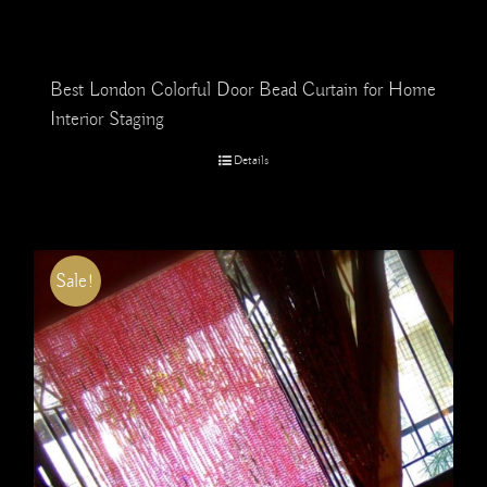
Best London Colorful Door Bead Curtain for Home
Interior Staging
Details
Sale!