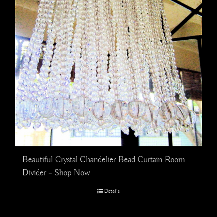
Beautiful Crystal Chandelier Bead Curtain Room
Divider – Shop Now
Details