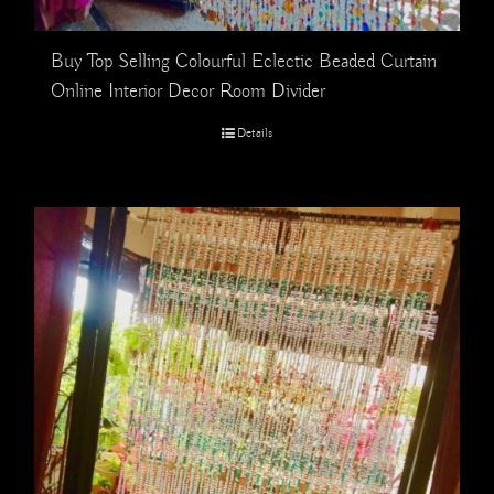
Buy Top Selling Colourful Eclectic Beaded Curtain
Online Interior Decor Room Divider
Details