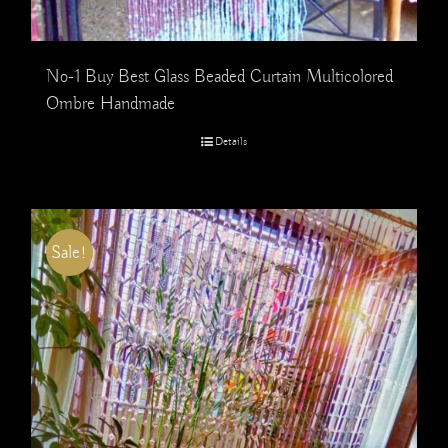
No-1 Buy Best Glass Beaded Curtain Multicolored
Ombre Handmade
Details
Sale!