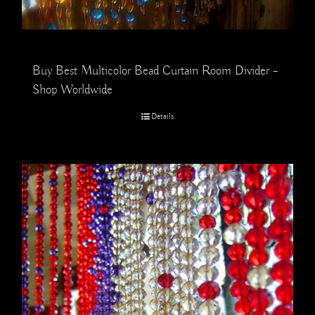
Buy Best Multicolor Bead Curtain Room Divider –
Shop Worldwide
Details