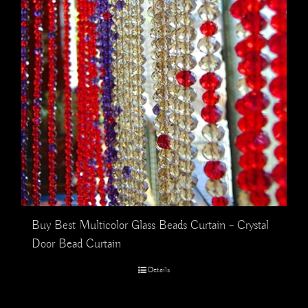
Buy Best Multicolor Glass Beads Curtain – Crystal
Door Bead Curtain
Details