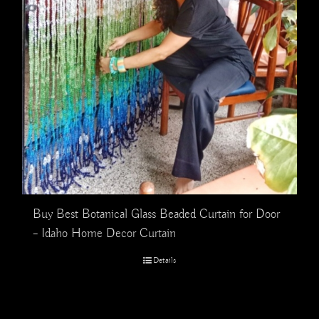
Buy Best Botanical Glass Beaded Curtain for Door
– Idaho Home Decor Curtain
Details