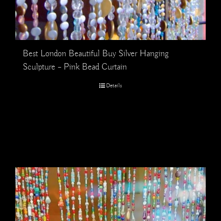
Best London Beautiful Buy Silver Hanging
Sculpture – Pink Bead Curtain
Details