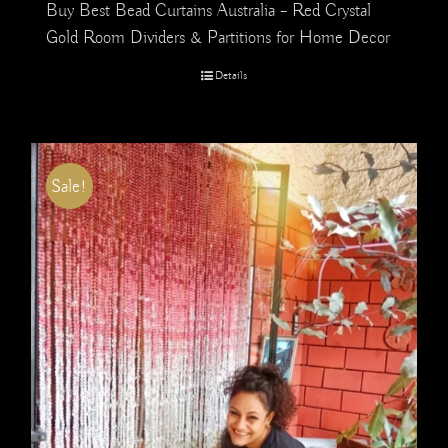
Buy Best Bead Curtains Australia – Red Crystal
Gold Room Dividers & Partitions for Home Decor
Details
Sale!