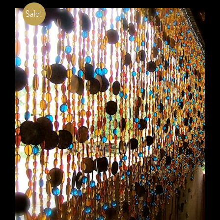
Sale!