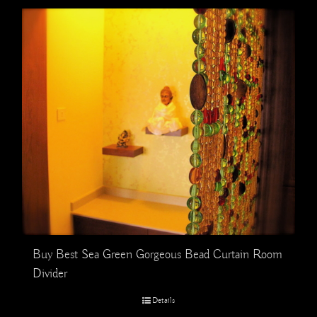
Buy Best Sea Green Gorgeous Bead Curtain Room
Divider
Details