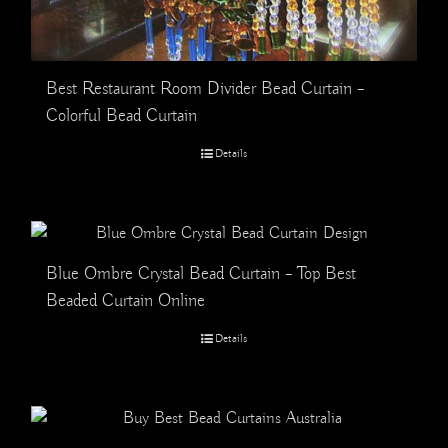
Best Restaurant Room Divider Bead Curtain –
Colorful Bead Curtain
Details
Blue Ombre Crystal Bead Curtain – Top Best
Beaded Curtain Online
Details