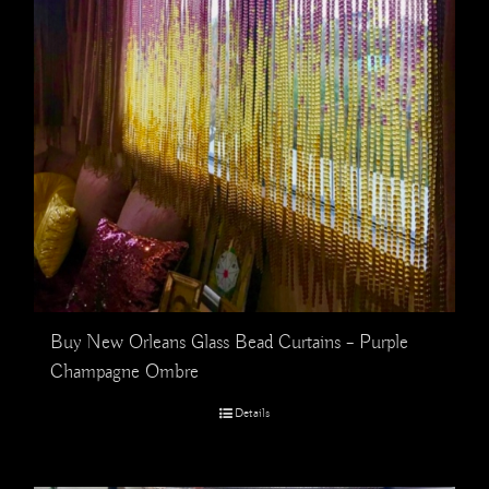
Buy New Orleans Glass Bead Curtains – Purple
Champagne Ombre
Details