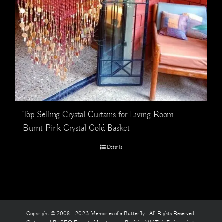
Top Selling Crystal Curtains for Living Room –
Burnt Pink Crystal Gold Basket
Details
Copyright © 2008 - 2023 Memories of a Butterfly | All Rights Reserved.