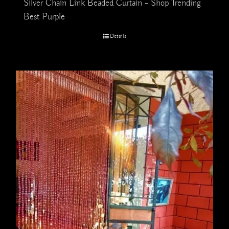
Silver Chain Link Beaded Curtain – Shop Trending
Best Purple
Details