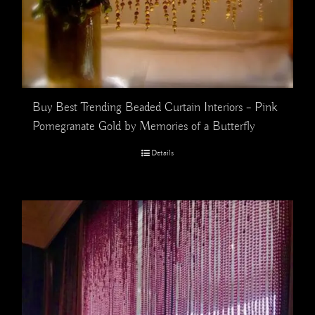
Buy Best Trending Beaded Curtain Interiors – Pink
Pomegranate Gold by Memories of a Butterfly
Details