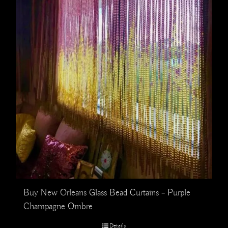
Buy New Orleans Glass Bead Curtains – Purple
Champagne Ombre
Details