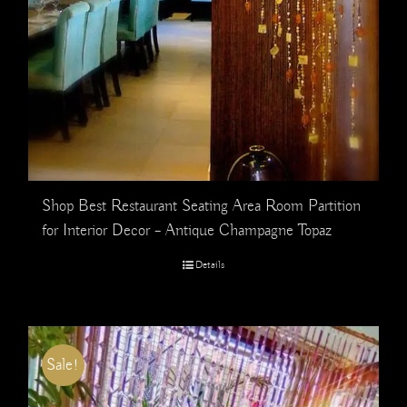
Shop Best Restaurant Seating Area Room Partition
for Interior Decor – Antique Champagne Topaz
Details
Sale!