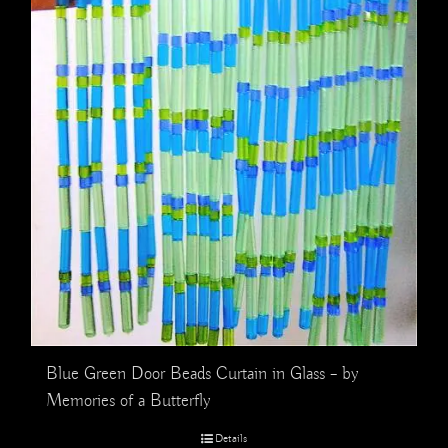
Blue Green Door Beads Curtain in Glass – by
Memories of a Butterfly
Details