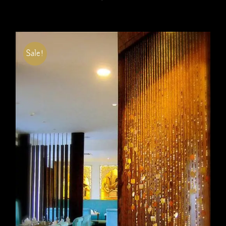
Sale!