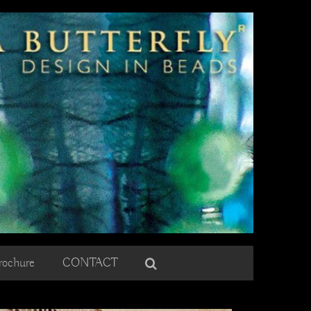
rochure
CONTACT