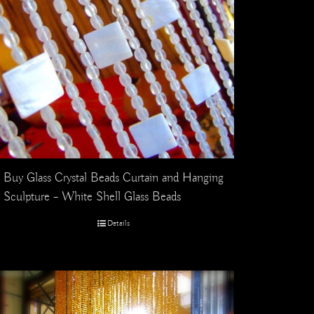
Buy Glass Crystal Beads Curtain and Hanging
Sculpture – White Shell Glass Beads
Details