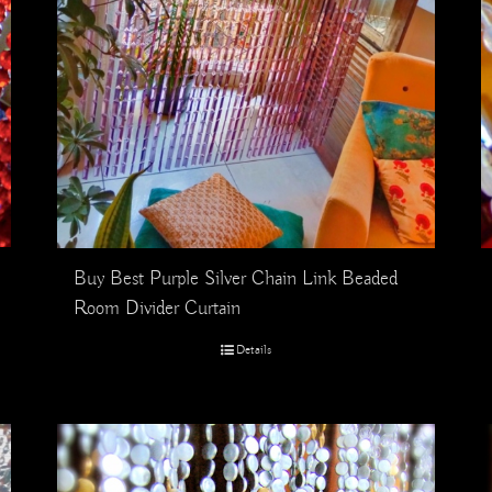
Buy Best Purple Silver Chain Link Beaded
Room Divider Curtain
Details