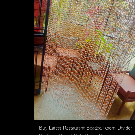
Buy Latest Restaurant Beaded Room Divider