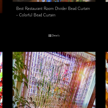
Best Restaurant Room Divider Bead Curtain
– Colorful Bead Curtain
Details