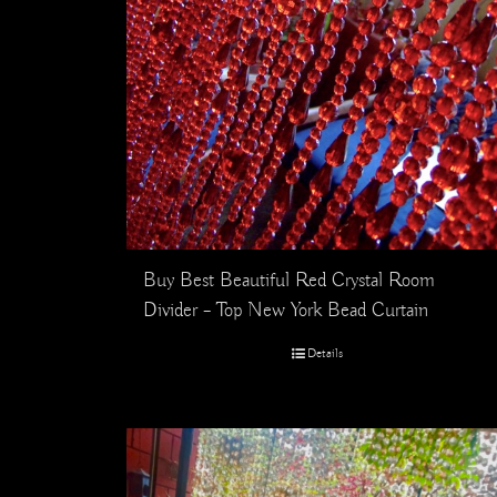
Buy Best Beautiful Red Crystal Room
Divider – Top New York Bead Curtain
Details