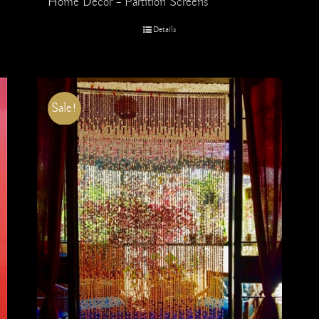
Home Decor – Partition Screens
Details
Sale!