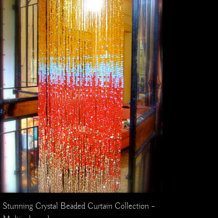
Stunning Crystal Beaded Curtain Collection –