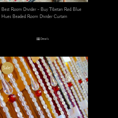
Best Room Divider – Buy Tibetan Red Blue
Hues Beaded Room Divider Curtain
Details
Sale!