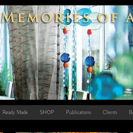
Ready Made
SHOP
Publications
Clients
B