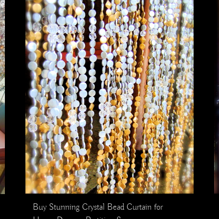
Buy Stunning Crystal Bead Curtain for