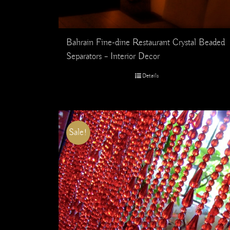
Bahrain Fine-dine Restaurant Crystal Beaded
Separators – Interior Decor
Details
Sale!