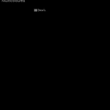
Multicoloured
Details