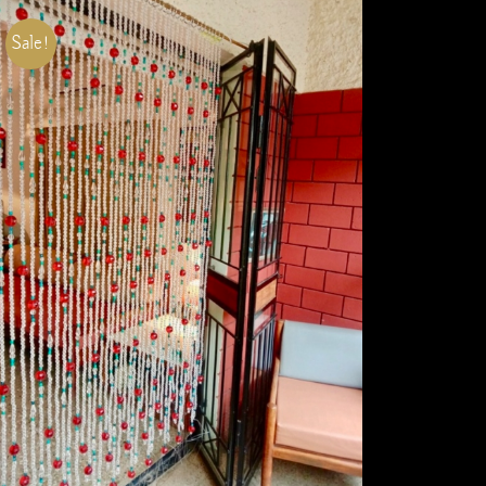
Sale!