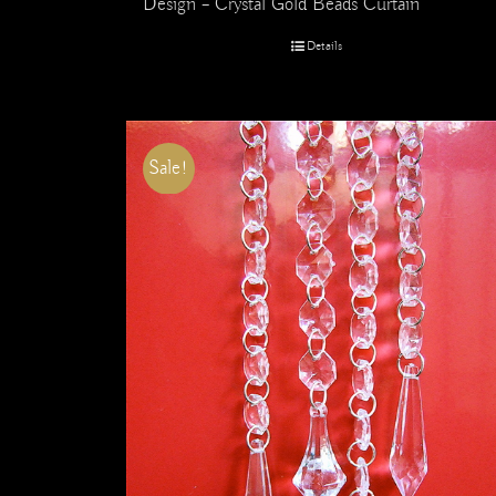
Design – Crystal Gold Beads Curtain
Details
Sale!