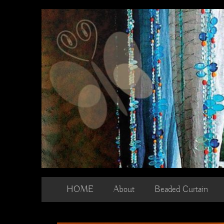
Skip
to
content
HOME
About
Beaded Curtain