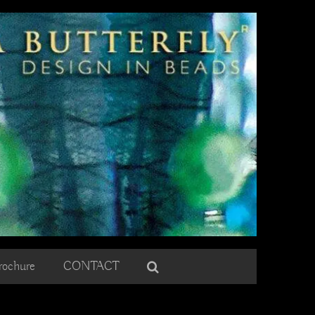
rochure
CONTACT