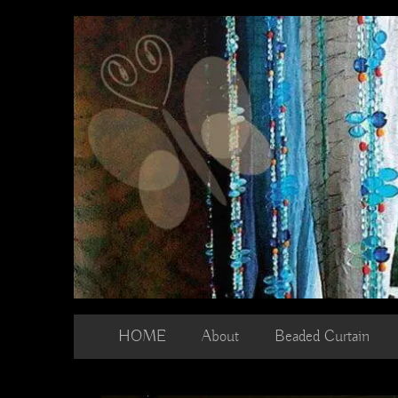
Skip
to
content
HOME
About
Beaded Curtain