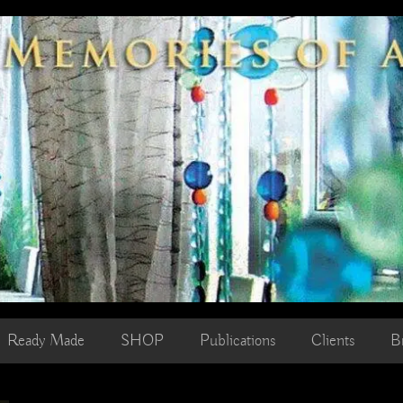
Ready Made
SHOP
Publications
Clients
B