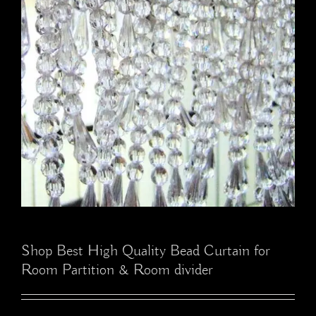
Shop Best High Quality Bead Curtain for
Room Partition & Room divider