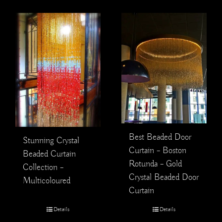
Best Beaded Door
Stunning Crystal
Curtain – Boston
Beaded Curtain
Rotunda – Gold
Collection –
Crystal Beaded Door
Multicoloured
Curtain
Details
Details