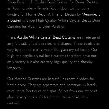
Shop Best High Quality Bead Curtain for Room Partition
& Room divider – Temple Room door, Living room
dividers for Home Decor & Interior Design by
Memories of
a Butterfly
. Shop High Quality White Crystal Beads Door
Curtains for Room Divider Partition.
Here,
Acrylic White Crystal Bead Curtains
are made up of
acrylic beads of various sizes and shapes. These beads also
vary by cut and clarity much like glass crystal beads. Our
high end acrylic crystal bead curtains therefore have not
only variety but also are very high quality and thereby
longevity.
Our Beaded Curtains are beautiful as room dividers for
home decor. They are separators and partitions in hotels,
restaurants, boutiques and spas. Select from our range of
glass or acrylic crystals for door curtains or window
curtains.