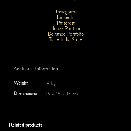
Instagram
LinkedIn
Pinterest
Houzz Portfolio
Behance Portfolio
Trade India Store
Additional information
Weight
14 kg
Dimensions
45 × 45 × 45 cm
Related products