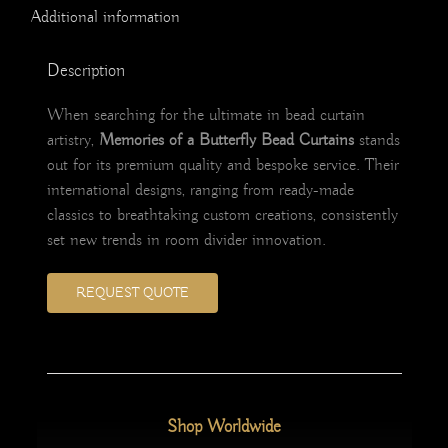
Additional information
Description
When searching for the ultimate in bead curtain
artistry,
Memories of a Butterfly Bead Curtains
stands
out for its premium quality and bespoke service. Their
international designs, ranging from ready-made
classics to breathtaking custom creations, consistently
set new trends in room divider innovation.
REQUEST QUOTE
Shop Worldwide