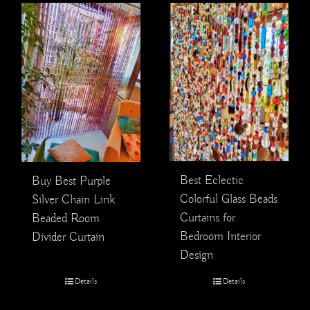
Best Eclectic
Buy Best Purple
Colorful Glass Beads
Silver Chain Link
Curtains for
Beaded Room
Bedroom Interior
Divider Curtain
Design
Details
Details