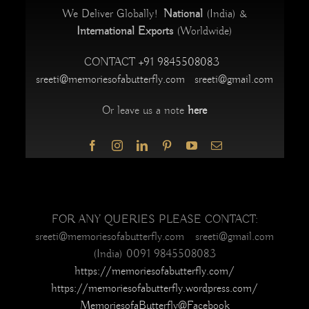
We Deliver Globally!
National
(India) &
International Exports
(Worldwide)
CONTACT
+91 9845508083
sreeti@memoriesofabutterfly.com
sreeti@gmail.com
Or leave us a note
here
FOR ANY QUERIES PLEASE CONTACT:
sreeti@memoriesofabutterfly.com sreeti@gmail.com
(India) 0091 9845508083
https://memoriesofabutterfly.com/
https://memoriesofabutterfly.wordpress.com/
MemoriesofaButterfly@Facebook