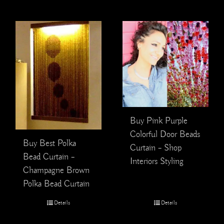
Buy Pink Purple
Colorful Door Beads
Buy Best Polka
Curtain – Shop
Bead Curtain –
Interiors Styling
Champagne Brown
Polka Bead Curtain
Details
Details