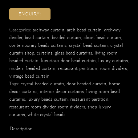
ENQUIRY!
Categories:
archway curtain
,
arch bead curtain
,
archway
divider
,
bead curtain
,
beaded curtain
,
closet bead curtain
,
contemporary beads curtains
,
crystal bead curtain
,
crystal
curtain shop
,
curtains
,
glass bead curtains
,
living room
beaded curtain
,
luxurious door bead curtain
,
luxury curtains
,
modern beaded curtain
,
restaurant paritition
,
room dividers
,
vintage bead curtain
Tags:
crystal beaded curtain
,
door beaded curtain
,
home
decor curtains
,
interior decor curtains
,
living room bead
curtains
,
luxury beads curtain
,
restaurant partition
,
restaurant room divider
,
room dividers
,
shop luxury
curtains
,
white crystal beads
Description