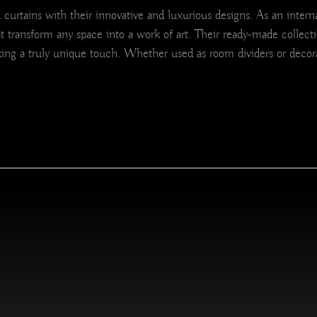
urtains with their innovative and luxurious designs. As an internat
at transform any space into a work of art. Their ready-made collecti
ing a truly unique touch. Whether used as room dividers or decora