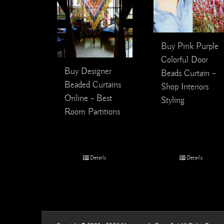
Buy Pink Purple
Colorful Door
Buy Designer
Beads Curtain –
Beaded Curtains
Shop Interiors
Online – Best
Styling
Room Partitions
Details
Details