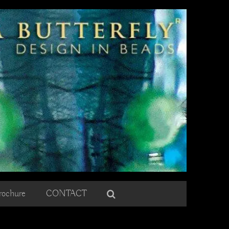
rochure
CONTACT