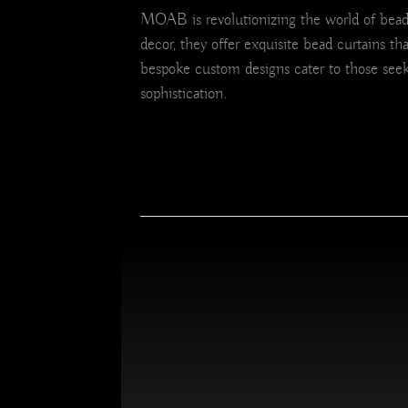
MOAB is revolutionizing the world of bead c
decor, they offer exquisite bead curtains th
bespoke custom designs cater to those seek
sophistication.