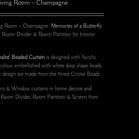
 Living Room – Champagne
ving Room – Champagne.
Memories of a Butterfly
 Room Divider & Room Partition for Interior
ist’ Beaded Curtain
is designed with Acrylic
colour, embellished with white drop shape beads.
r design are made from the finest Crystal Beads.
ains & Window curtains in home decore and
d Room Divider, Room Partition & Screen from