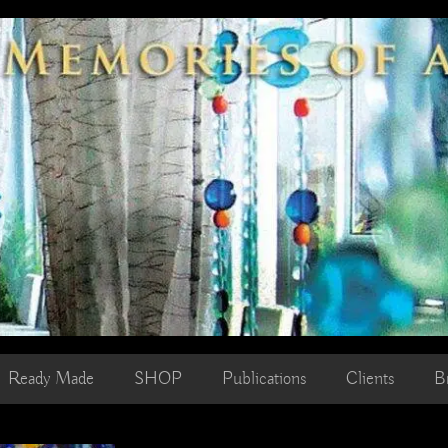
Ready Made
SHOP
Publications
Clients
B