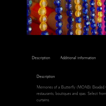
Description
Additional information
Description
Memories of a Butterfly (MOAB) Beaded Curt
restaurants, boutiques and spas. Select fro
curtains.