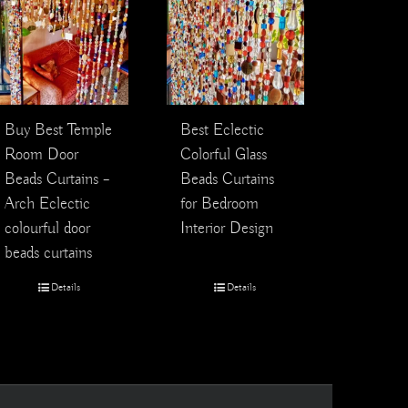
Best Eclectic
Buy Best Temple
Colorful Glass
Room Door
Beads Curtains
Beads Curtains –
for Bedroom
Arch Eclectic
Interior Design
colourful door
beads curtains
Details
Details