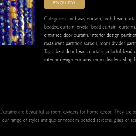
ENQUIRY!
Categories:
archway curtain
,
arch bead curta
beaded curtain
,
crystal bead curtain
,
curtains
entrance door curtain
,
interior design partitio
restaurant partition screen
,
room divider parti
Tags:
best door beads curtain
,
colorful bead c
interior design curtains
,
room dividers
,
shop b
ains are beautiful as room dividers for home decor. They are sepa
m our range of styles antique or modern beaded screens, glass or ac