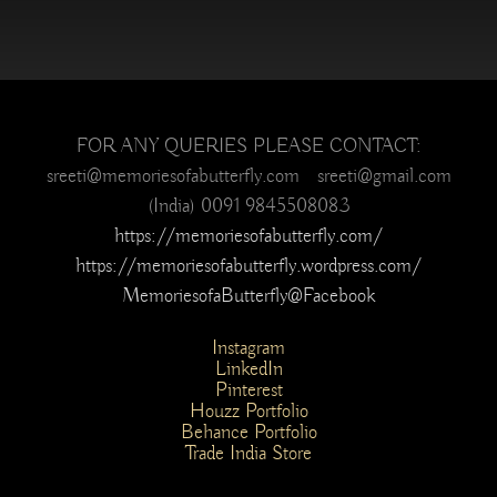
FOR ANY QUERIES PLEASE CONTACT:
sreeti@memoriesofabutterfly.com sreeti@gmail.com
(India) 0091 9845508083
https://memoriesofabutterfly.com/
https://memoriesofabutterfly.wordpress.com/
MemoriesofaButterfly@Facebook
Instagram
LinkedIn
Pinterest
Houzz Portfolio
Behance Portfolio
Trade India Store