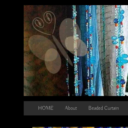
Skip
to
content
HOME
About
Beaded Curtain