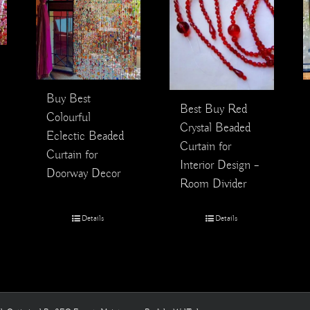
Buy Best
Best Buy Red
Colourful
Crystal Beaded
Eclectic Beaded
Curtain for
Curtain for
Interior Design –
Doorway Decor
Room Divider
Details
Details