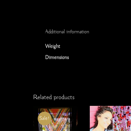
Additional information
Weight
Dimensions
Related products
Sale!