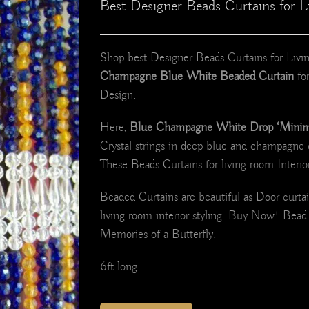
Best Designer Beads Curtains for
Shop best Designer Beads Curtains for Li
Champagne Blue White Beaded Curtain
for
Design.
Here,
Blue Champagne White Drop ‘Minimal
Crystal strings in deep blue and champagne 
These Beads Curtains for living room Interio
Beaded Curtains are beautiful as Door curt
living room interior styling. Buy Now! Bea
Memories of a Butterfly.
6ft long