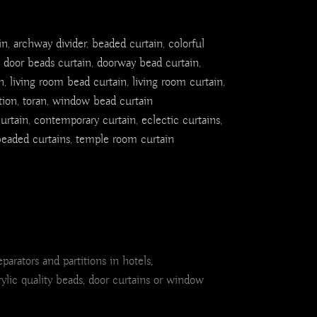
in
,
archway divider
,
beaded curtain
,
colorful
,
door beads curtain
,
doorway bead curtain
,
n
,
living room bead curtain
,
living room curtain
,
tion
,
toran
,
window bead curtain
urtain
,
contemporary curtain
,
eclectic curtains
,
eaded curtains
,
temple room curtain
rators and partitions in hotels,
rylic quality beads, door curtains or window