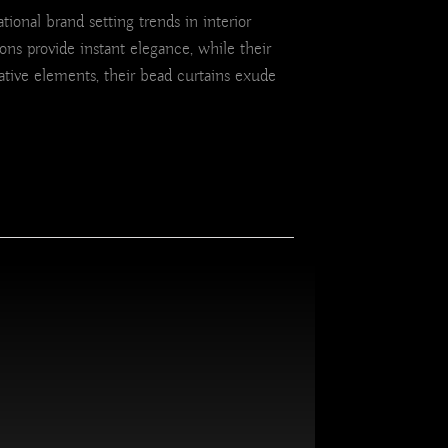
ional brand setting trends in interior
ons provide instant elegance, while their
tive elements, their bead curtains exude