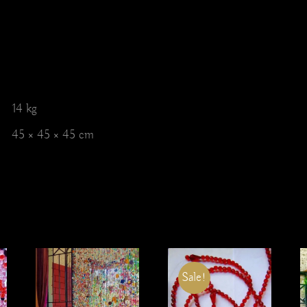
14 kg
45 × 45 × 45 cm
Sale!